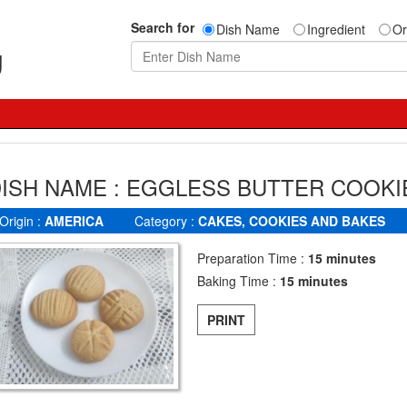
Search for
Dish Name
Ingredient
Or
g
ISH NAME : EGGLESS BUTTER COOKI
Origin :
AMERICA
Category :
CAKES, COOKIES AND BAKES
Preparation Time :
15 minutes
Baking Time :
15 minutes
PRINT