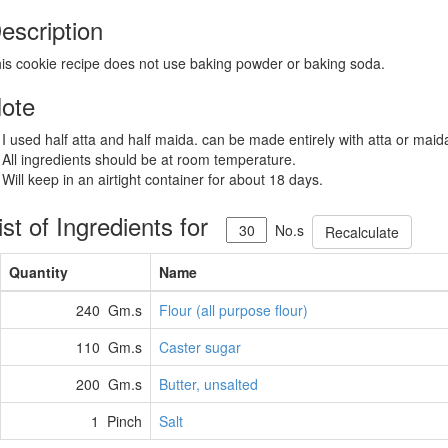
escription
is cookie recipe does not use baking powder or baking soda.
ote
 I used half atta and half maida. can be made entirely with atta or maid
 All ingredients should be at room temperature.
 Will keep in an airtight container for about 18 days.
ist of Ingredients for
No.s
Recalculate
Quantity
Name
240 Gm.s
Flour (all purpose flour)
110 Gm.s
Caster sugar
200 Gm.s
Butter, unsalted
1 Pinch
Salt