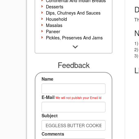
Continental And Indian Breads
Desserts
D
Dips, Chutneys And Sauces
Household
Th
Masalas
N
Paneer
Pickles, Preserves And Jams
1)
Poultry And Egg
2)
Rice, Noodles And Pasta
3)
Salads And Sandwiches
Seafood
Feedback
L
Snacks, Sweets And Savories
Soups, Starters And
Name
Accompaniments
Vegetarian
E-Mail
We will not publish your Email Id
Subject
Comments