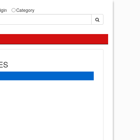
igin
Category
ES