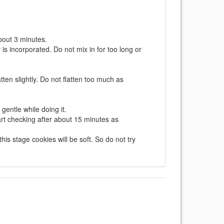
about 3 minutes.
lour is incorporated. Do not mix in for too long or
ten slightly. Do not flatten too much as
gentle while doing it.
tart checking after about 15 minutes as
s stage cookies will be soft. So do not try