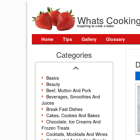
Whats Cookin
inspiring to cook n bake
Home
Tips
Gallery
Glossary
Categories
D
Basics
Beauty
Beef, Mutton And Pork
Beverages, Smoothies And
Juices
Break Fast Dishes
Cakes, Cookies And Bakes
Chocolate, Ice Creams And
Frozen Treats
Cocktails, Mocktails And Wines