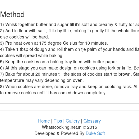
Method
1) Whisk together butter and sugar till it's soft and creamy & fluffy for 
2) Add in flour with salt , little by little, mixing in gently till the whole f
else cookies will be hard.
3) Pre heat oven at 175 degree Celsius for 10 minutes.
4) Take 1 tbsp of dough and roll them on tje palm of your hands and flat
cookies will spread while baking.
5) Keep the cookies on a baking tray lined with butter paper.
6) At this stage you can make design on cookies using fork or knife. Be 
7) Bake for about 20 minutes till the sides of cookies start to brown. S
temperature may vary depending on oven.
8) When cookies are done, remove tray and keep on cooloing rack. At thi
to remove cookies until it has cooled down completely.
Home
|
Tips
|
Gallery
|
Glossary
Whatscooking.net.in © 2015
Developed & Powered By
Duke Soft