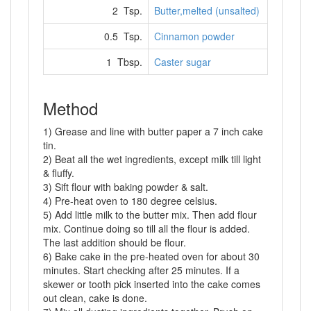
2 Tsp.
Butter,melted (unsalted)
0.5 Tsp.
Cinnamon powder
1 Tbsp.
Caster sugar
Method
1) Grease and line with butter paper a 7 inch cake
tin.
2) Beat all the wet ingredients, except milk till light
& fluffy.
3) Sift flour with baking powder & salt.
4) Pre-heat oven to 180 degree celsius.
5) Add little milk to the butter mix. Then add flour
mix. Continue doing so till all the flour is added.
The last addition should be flour.
6) Bake cake in the pre-heated oven for about 30
minutes. Start checking after 25 minutes. If a
skewer or tooth pick inserted into the cake comes
out clean, cake is done.