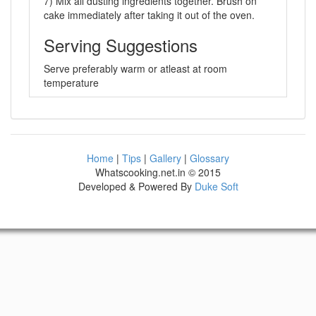
7) Mix all dusting ingredients together. Brush on
cake immediately after taking it out of the oven.
Serving Suggestions
Serve preferably warm or atleast at room
temperature
Home
|
Tips
|
Gallery
|
Glossary
Whatscooking.net.in © 2015
Developed & Powered By
Duke Soft