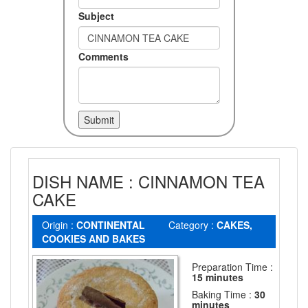
Subject
Comments
DISH NAME : CINNAMON TEA
CAKE
Origin :
CONTINENTAL
Category :
CAKES,
COOKIES AND BAKES
Preparation Time :
15 minutes
Baking Time :
30
minutes