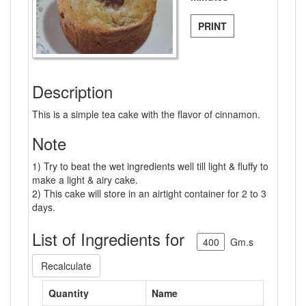
PRINT
Description
This is a simple tea cake with the flavor of cinnamon.
Note
1) Try to beat the wet ingredients well till light & fluffy to
make a light & airy cake.
2) This cake will store in an airtight container for 2 to 3
days.
List of Ingredients for
Gm.s
Recalculate
Quantity
Name