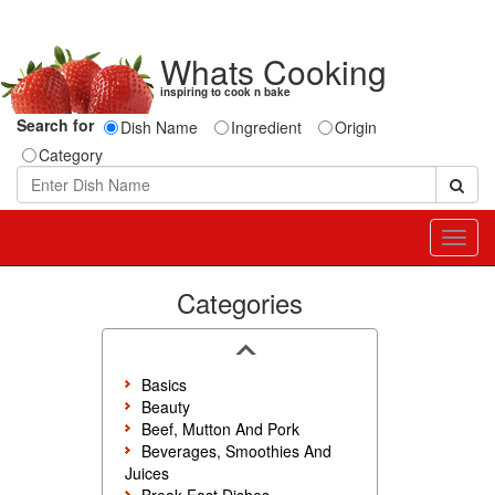
Whats Cooking
inspiring to cook n bake
Search for
Dish Name
Ingredient
Origin
Category
Toggl
navig
Categories
Basics
Beauty
Beef, Mutton And Pork
Beverages, Smoothies And
Juices