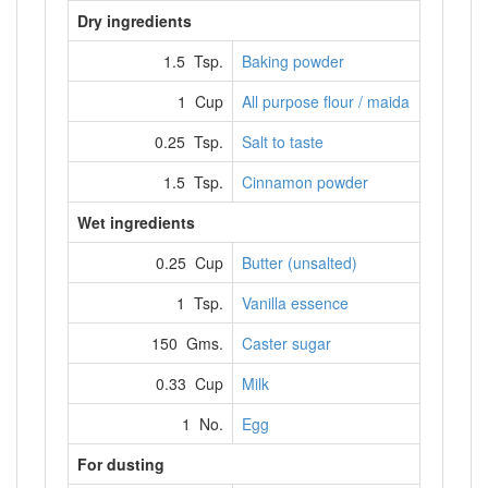
Dry ingredients
1.5 Tsp.
Baking powder
1 Cup
All purpose flour / maida
0.25 Tsp.
Salt to taste
1.5 Tsp.
Cinnamon powder
Wet ingredients
0.25 Cup
Butter (unsalted)
1 Tsp.
Vanilla essence
150 Gms.
Caster sugar
0.33 Cup
Milk
1 No.
Egg
For dusting