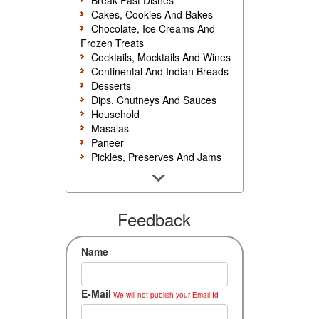
Break Fast Dishes
Cakes, Cookies And Bakes
Chocolate, Ice Creams And
Frozen Treats
Cocktails, Mocktails And Wines
Continental And Indian Breads
Desserts
Dips, Chutneys And Sauces
Household
Masalas
Paneer
Pickles, Preserves And Jams
Poultry And Egg
Rice, Noodles And Pasta
Salads And Sandwiches
Seafood
Feedback
Snacks, Sweets And Savories
Soups, Starters And
Name
Accompaniments
Vegetarian
E-Mail
We will not publish your Email Id