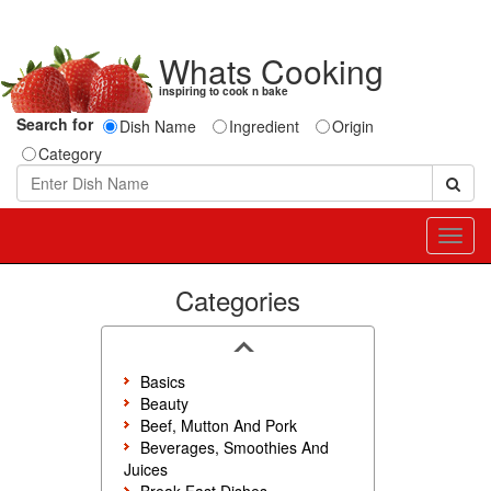
Whats Cooking
inspiring to cook n bake
Search for
Dish Name
Ingredient
Origin
Category
Toggl
navig
Categories
Basics
Beauty
Beef, Mutton And Pork
Beverages, Smoothies And
Juices