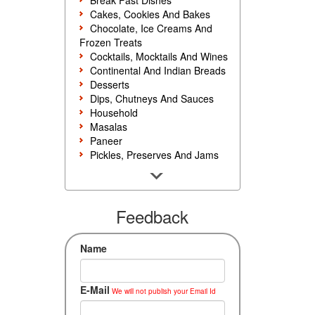
Break Fast Dishes
Cakes, Cookies And Bakes
Chocolate, Ice Creams And
Frozen Treats
Cocktails, Mocktails And Wines
Continental And Indian Breads
Desserts
Dips, Chutneys And Sauces
Household
Masalas
Paneer
Pickles, Preserves And Jams
Poultry And Egg
Rice, Noodles And Pasta
Salads And Sandwiches
Seafood
Feedback
Snacks, Sweets And Savories
Soups, Starters And
Name
Accompaniments
Vegetarian
E-Mail
We will not publish your Email Id