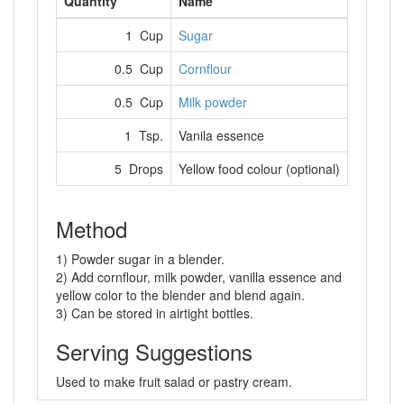
Quantity
Name
1 Cup
Sugar
0.5 Cup
Cornflour
0.5 Cup
Milk powder
1 Tsp.
Vanila essence
5 Drops
Yellow food colour (optional)
Method
1) Powder sugar in a blender.
2) Add cornflour, milk powder, vanilla essence and
yellow color to the blender and blend again.
3) Can be stored in airtight bottles.
Serving Suggestions
Used to make fruit salad or pastry cream.