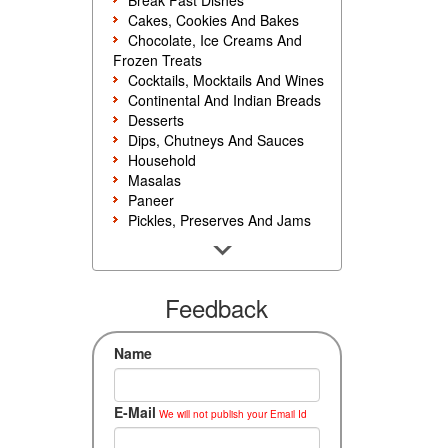
Break Fast Dishes
Cakes, Cookies And Bakes
Chocolate, Ice Creams And
Frozen Treats
Cocktails, Mocktails And Wines
Continental And Indian Breads
Desserts
Dips, Chutneys And Sauces
Household
Masalas
Paneer
Pickles, Preserves And Jams
Poultry And Egg
Rice, Noodles And Pasta
Salads And Sandwiches
Seafood
Feedback
Snacks, Sweets And Savories
Soups, Starters And
Name
Accompaniments
Vegetarian
E-Mail
We will not publish your Email Id