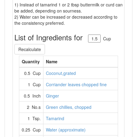
1) Instead of tamarind 1 or 2 tbsp buttermilk or curd can
be added, depending on sourness.
2) Water can be increased or decreased according to
the consistency preferred.
List of Ingredients for
Cup
Recalculate
Quantity
Name
0.5 Cup
Coconut,grated
1 Cup
Corriander leaves chopped fine
0.5 Inch
Ginger
2 No.s
Green chillies, chopped
1 Tsp.
Tamarind
0.25 Cup
Water (approximate)