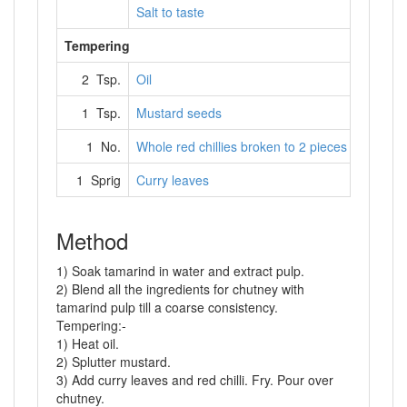
Salt to taste
Tempering
2 Tsp.
Oil
1 Tsp.
Mustard seeds
1 No.
Whole red chillies broken to 2 pieces
1 Sprig
Curry leaves
Method
1) Soak tamarind in water and extract pulp.
2) Blend all the ingredients for chutney with
tamarind pulp till a coarse consistency.
Tempering:-
1) Heat oil.
2) Splutter mustard.
3) Add curry leaves and red chilli. Fry. Pour over
chutney.