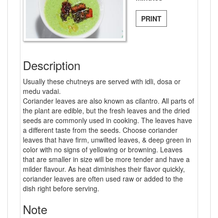
PRINT
Description
Usually these chutneys are served with idli, dosa or
medu vadai.
Coriander leaves are also known as cilantro. All parts of
the plant are edible, but the fresh leaves and the dried
seeds are commonly used in cooking. The leaves have
a different taste from the seeds. Choose coriander
leaves that have firm, unwilted leaves, & deep green in
color with no signs of yellowing or browning. Leaves
that are smaller in size will be more tender and have a
milder flavour. As heat diminishes their flavor quickly,
coriander leaves are often used raw or added to the
dish right before serving.
Note