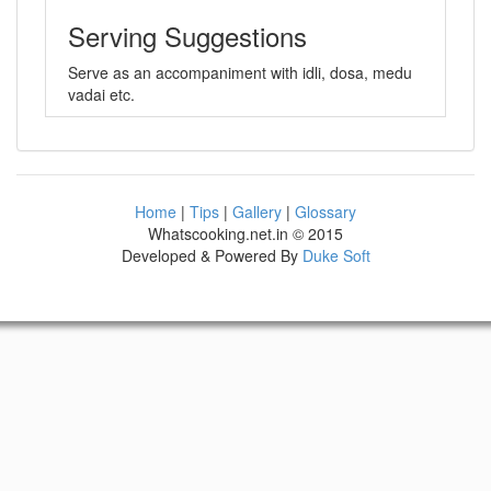
Serving Suggestions
Serve as an accompaniment with idli, dosa, medu
vadai etc.
Home
|
Tips
|
Gallery
|
Glossary
Whatscooking.net.in © 2015
Developed & Powered By
Duke Soft