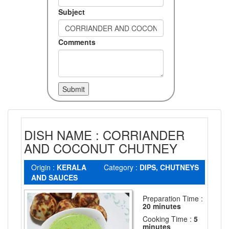
Subject
Comments
DISH NAME : CORRIANDER
AND COCONUT CHUTNEY
Origin :
KERALA
Category :
DIPS, CHUTNEYS
AND SAUCES
Preparation Time :
20 minutes
Cooking Time :
5
minutes