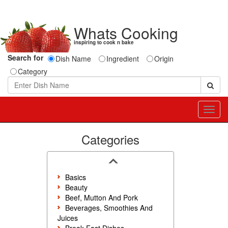
Whats Cooking
inspiring to cook n bake
Search for
Dish Name
Ingredient
Origin
Category
Toggl
navig
Categories
Basics
Beauty
Beef, Mutton And Pork
Beverages, Smoothies And
Juices