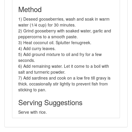
Method
1) Deseed gooseberries, wash and soak in warm
water (1/4 cup) for 30 minutes.
2) Grind gooseberry with soaked water, garlic and
peppercorns to a smooth paste.
3) Heat coconut oil. Splutter fenugreek.
4) Add curry leaves.
5) Add ground mixture to oil and fry for a few
seconds.
6) Add remaining water. Let it come to a boil with
salt and turmeric powder.
7) Add sardines and cook on a low fire till gravy is
thick. occasionally stir lightly to prevent fish from
sticking to pan.
Serving Suggestions
Serve with rice.