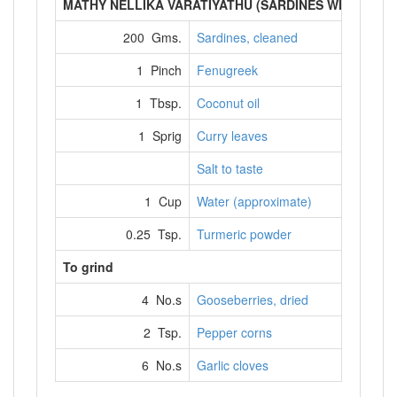
MATHY NELLIKA VARATIYATHU (SARDINES WITH DRI
200 Gms.
Sardines, cleaned
1 Pinch
Fenugreek
1 Tbsp.
Coconut oil
1 Sprig
Curry leaves
Salt to taste
1 Cup
Water (approximate)
0.25 Tsp.
Turmeric powder
To grind
4 No.s
Gooseberries, dried
2 Tsp.
Pepper corns
6 No.s
Garlic cloves