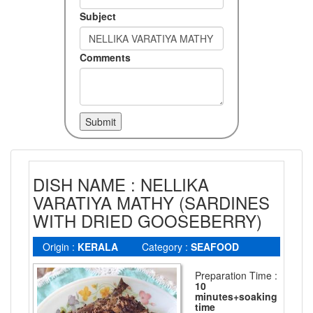
Subject
Comments
DISH NAME : NELLIKA
VARATIYA MATHY (SARDINES
WITH DRIED GOOSEBERRY)
Origin :
KERALA
Category :
SEAFOOD
Preparation Time :
10
minutes+soaking
time