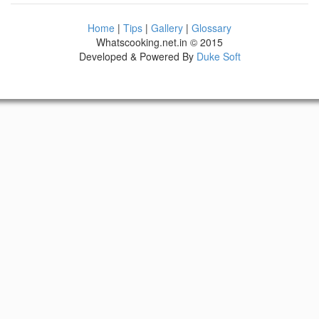
Home
|
Tips
|
Gallery
|
Glossary
Whatscooking.net.in © 2015
Developed & Powered By
Duke Soft