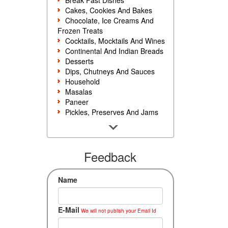
Break Fast Dishes
Cakes, Cookies And Bakes
Chocolate, Ice Creams And
Frozen Treats
Cocktails, Mocktails And Wines
Continental And Indian Breads
Desserts
Dips, Chutneys And Sauces
Household
Masalas
Paneer
Pickles, Preserves And Jams
Poultry And Egg
Rice, Noodles And Pasta
Salads And Sandwiches
Seafood
Feedback
Snacks, Sweets And Savories
Soups, Starters And
Name
Accompaniments
Vegetarian
E-Mail
We will not publish your Email Id