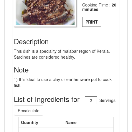
Cooking Time :
20
minutes
PRINT
Description
This dish is a speciality of malabar region of Kerala.
Sardines are considered healthy.
Note
1) It is ideal to use a clay or earthenware pot to cook
fish.
List of Ingredients for
Servings
Recalculate
Quantity
Name