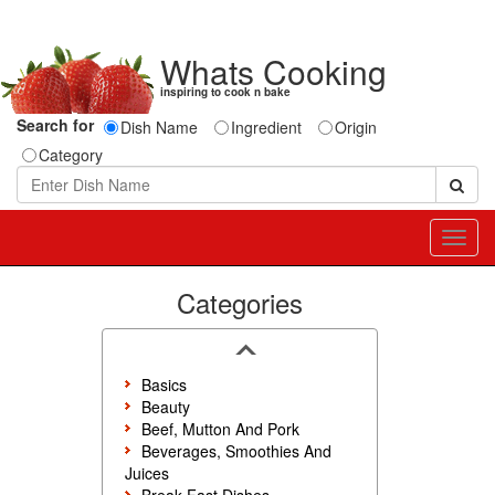
Whats Cooking
inspiring to cook n bake
Search for
Dish Name
Ingredient
Origin
Category
Toggl
navig
Categories
Basics
Beauty
Beef, Mutton And Pork
Beverages, Smoothies And
Juices