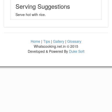
Serving Suggestions
Serve hot with rice.
Home
|
Tips
|
Gallery
|
Glossary
Whatscooking.net.in © 2015
Developed & Powered By
Duke Soft