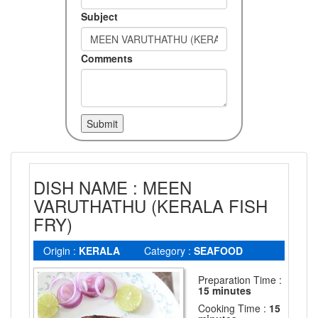
Subject
Comments
DISH NAME : MEEN
VARUTHATHU (KERALA FISH
FRY)
Origin :
KERALA
Category :
SEAFOOD
Preparation Time :
15 minutes
Cooking Time :
15