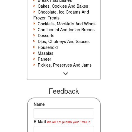
Break Fast Dishes
Cakes, Cookies And Bakes
Chocolate, Ice Creams And
Frozen Treats
Cocktails, Mocktails And Wines
Continental And Indian Breads
Desserts
Dips, Chutneys And Sauces
Household
Masalas
Paneer
Pickles, Preserves And Jams
Poultry And Egg
Rice, Noodles And Pasta
Salads And Sandwiches
Seafood
Feedback
Snacks, Sweets And Savories
Soups, Starters And
Name
Accompaniments
Vegetarian
E-Mail
We will not publish your Email Id