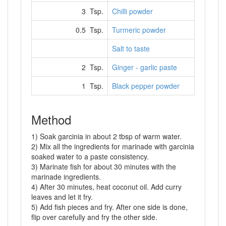
3 Tsp.
Chilli powder
0.5 Tsp.
Turmeric powder
Salt to taste
2 Tsp.
Ginger - garlic paste
1 Tsp.
Black pepper powder
Method
1) Soak garcinia in about 2 tbsp of warm water.
2) Mix all the ingredients for marinade with garcinia
soaked water to a paste consistency.
3) Marinate fish for about 30 minutes with the
marinade ingredients.
4) After 30 minutes, heat coconut oil. Add curry
leaves and let it fry.
5) Add fish pieces and fry. After one side is done,
flip over carefully and fry the other side.