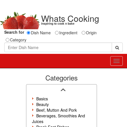
Whats Cooking
inspiring to cook n bake
Search for
Dish Name
Ingredient
Origin
Category
Toggl
navig
Categories
Basics
Beauty
Beef, Mutton And Pork
Beverages, Smoothies And
Juices