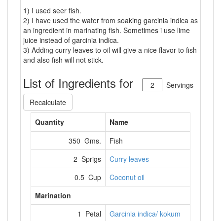
1) I used seer fish.
2) I have used the water from soaking garcinia indica as
an ingredient in marinating fish. Sometimes i use lime
juice instead of garcinia indica.
3) Adding curry leaves to oil will give a nice flavor to fish
and also fish will not stick.
List of Ingredients for
Servings
Recalculate
Quantity
Name
350 Gms.
Fish
2 Sprigs
Curry leaves
0.5 Cup
Coconut oil
Marination
1 Petal
Garcinia indica/ kokum