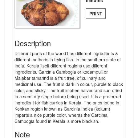
minutes
PRINT
Description
Different parts of the world has different ingredients &
different methods in frying fish. In the southern state of
India, Kerala itself different regions use different
ingredients. Garcinia Cambogia or kodampuli or
Malabar tamarind is a fruit tree, of culinary and
medicinal use. The fruit is dark in colour, purple to black
color, and sticky. The fruit is often halved and sun-dried
to a semi-dry stage before being used. It is a preferred
ingredient for fish curries in Kerala. The ones found in
Konkan region known as Garcinia Indica (kokum)
imparts a nice purple color, wheras the Garcinia
Cambogia found in Kerala is more blackish.
Note