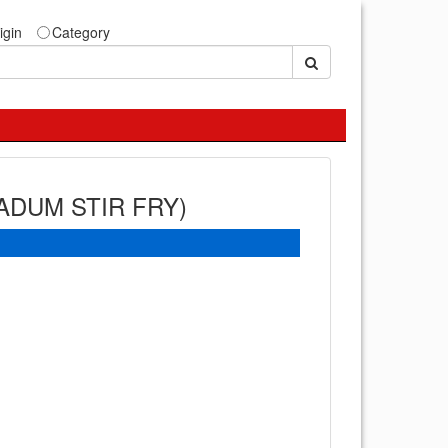
igin
Category
ADUM STIR FRY)