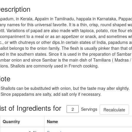
escription
padum, in Kerala, Appalm in Tamilnadu, happala in Karnataka, Pappad 
ny names for this universal favorite. It is a thin, crisp, round shaped
ntil. Variations of papad are also made with tapioca, potato, rice flour
companiment to a meal or as an appetizer or snack, and sometimes wi
c., or with chutneys or other dips.In certain states of India, papadums 
allot belongs to the onion family. The flesh is usually pinker than that o
ed in the southern states. Since it is used in the preparation of Sambar (
mbar onion and since Sambar is the main dish of Tamilians ( Madras / 
ions. Shallots are commonly used in French cooking.
ote
 Shallots can be substituted with onion, but the taste may alter slightly.
 Since pappadams are salty, add salt only if necessary.
ist of Ingredients for
Servings
Recalculate
Quantity
Name