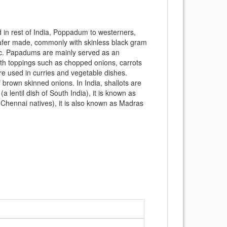
in rest of India, Poppadum to westerners,
 wafer made, commonly with skinless black gram
 etc. Papadums are mainly served as an
th toppings such as chopped onions, carrots
are used in curries and vegetable dishes.
f brown skinned onions. In India, shallots are
a lentil dish of South India), it is known as
Chennai natives), it is also known as Madras