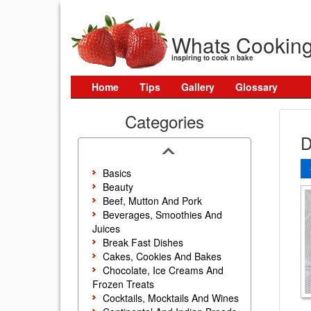
Whats Cookin
inspiring to cook n bake
Home
Tips
Gallery
Glossary
Categories
D
Basics
Beauty
Beef, Mutton And Pork
Beverages, Smoothies And
Juices
Break Fast Dishes
Cakes, Cookies And Bakes
Chocolate, Ice Creams And
Frozen Treats
Cocktails, Mocktails And Wines