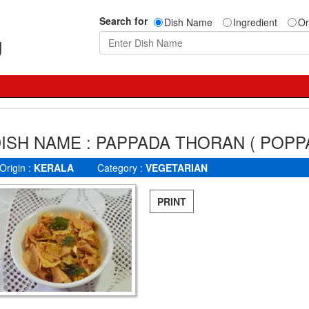
Search for
Dish Name
Ingredient
Or
g
ISH NAME : PAPPADA THORAN ( POPP
Origin :
KERALA
Category :
VEGETARIAN
PRINT