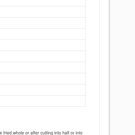
ried whole or after cutting into half or into