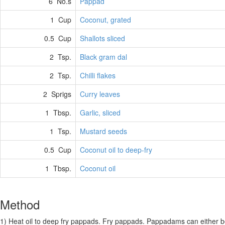
6 No.s
Pappad
1 Cup
Coconut, grated
0.5 Cup
Shallots sliced
2 Tsp.
Black gram dal
2 Tsp.
Chilli flakes
2 Sprigs
Curry leaves
1 Tbsp.
Garlic, sliced
1 Tsp.
Mustard seeds
0.5 Cup
Coconut oil to deep-fry
1 Tbsp.
Coconut oil
Method
1) Heat oil to deep fry pappads. Fry pappads. Pappadams can either be f