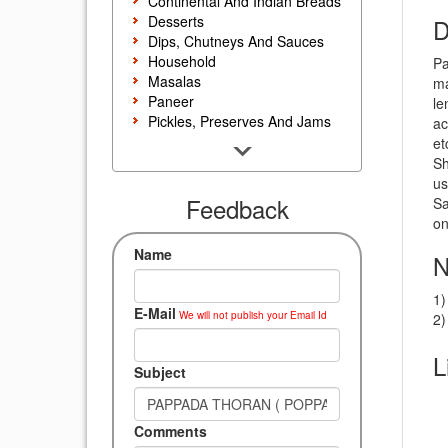
Continental And Indian Breads
Desserts
D
Dips, Chutneys And Sauces
Household
Pa
Masalas
ma
Paneer
le
Pickles, Preserves And Jams
ac
Poultry And Egg
et
Rice, Noodles And Pasta
Sh
Salads And Sandwiches
us
Seafood
Feedback
Sa
Snacks, Sweets And Savories
on
Soups, Starters And
Name
N
Accompaniments
Vegetarian
1)
E-Mail
We will not publish your Email Id
2)
L
Subject
Comments