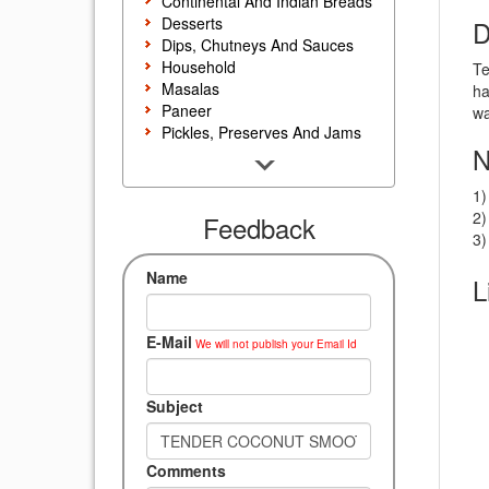
Continental And Indian Breads
Desserts
D
Dips, Chutneys And Sauces
Household
Te
Masalas
ha
Paneer
wa
Pickles, Preserves And Jams
N
Poultry And Egg
Rice, Noodles And Pasta
1)
Salads And Sandwiches
2)
Seafood
Feedback
3)
Snacks, Sweets And Savories
Soups, Starters And
Name
L
Accompaniments
Vegetarian
E-Mail
We will not publish your Email Id
Subject
Comments