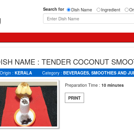
Search for
Dish Name
Ingredient
Or
g
ISH NAME : TENDER COCONUT SMOO
Origin :
KERALA
Category :
BEVERAGES, SMOOTHIES AND JU
Preparation Time :
10 minutes
PRINT