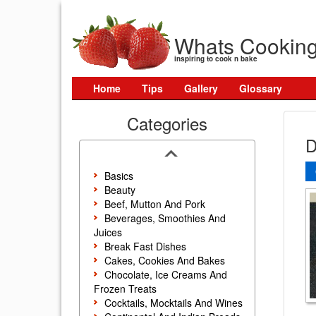
Whats Cookin
inspiring to cook n bake
Home
Tips
Gallery
Glossary
Categories
D
Basics
Beauty
Beef, Mutton And Pork
Beverages, Smoothies And
Juices
Break Fast Dishes
Cakes, Cookies And Bakes
Chocolate, Ice Creams And
Frozen Treats
Cocktails, Mocktails And Wines