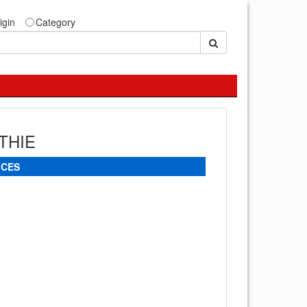
igin
Category
THIE
ICES