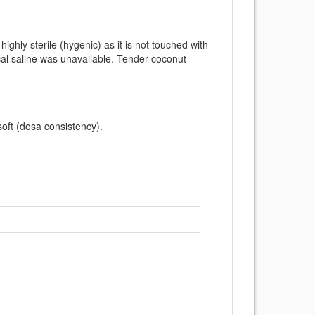
ghly sterile (hygenic) as it is not touched with
al saline was unavailable. Tender coconut
oft (dosa consistency).