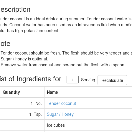
escription
nder coconut is an ideal drink during summer. Tender coconut water is hi
nds. Coconut water has been used as an intravenous fluid when medic
ter has high potassium content.
ote
 Tender coconut should be fresh. The flesh should be very tender and s
 Sugar / honey is optional.
 Remove water from coconut and scrape out the flesh with a spoon.
ist of Ingredients for
Serving
Recalculate
Quantity
Name
1 No.
Tender coconut
1 Tsp.
Sugar / Honey
Ice cubes