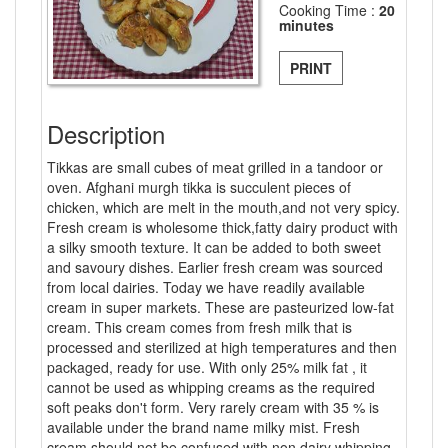
Cooking Time :
20
minutes
PRINT
Description
Tikkas are small cubes of meat grilled in a tandoor or
oven. Afghani murgh tikka is succulent pieces of
chicken, which are melt in the mouth,and not very spicy.
Fresh cream is wholesome thick,fatty dairy product with
a silky smooth texture. It can be added to both sweet
and savoury dishes. Earlier fresh cream was sourced
from local dairies. Today we have readily available
cream in super markets. These are pasteurized low-fat
cream. This cream comes from fresh milk that is
processed and sterilized at high temperatures and then
packaged, ready for use. With only 25% milk fat , it
cannot be used as whipping creams as the required
soft peaks don't form. Very rarely cream with 35 % is
available under the brand name milky mist. Fresh
cream should not be confused with non dairy whipping