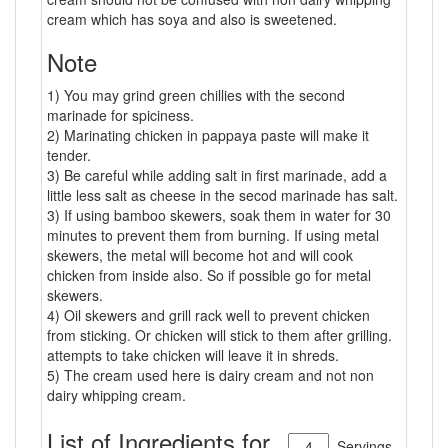
cream which has soya and also is sweetened.
Note
1) You may grind green chillies with the second
marinade for spiciness.
2) Marinating chicken in pappaya paste will make it
tender.
3) Be careful while adding salt in first marinade, add a
little less salt as cheese in the secod marinade has salt.
3) If using bamboo skewers, soak them in water for 30
minutes to prevent them from burning. If using metal
skewers, the metal will become hot and will cook
chicken from inside also. So if possible go for metal
skewers.
4) Oil skewers and grill rack well to prevent chicken
from sticking. Or chicken will stick to them after grilling.
attempts to take chicken will leave it in shreds.
5) The cream used here is dairy cream and not non
dairy whipping cream.
List of Ingredients for
Servings