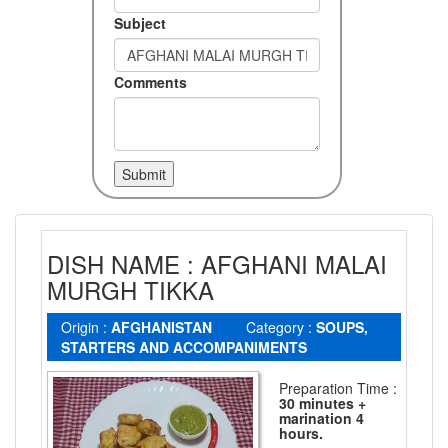
Subject
Comments
DISH NAME : AFGHANI MALAI
MURGH TIKKA
Origin :
AFGHANISTAN
Category :
SOUPS,
STARTERS AND ACCOMPANIMENTS
Preparation Time :
30 minutes +
marination 4
hours.