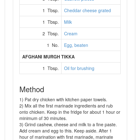
1 Tbsp.
Cheddar cheese grated
1 Tbsp.
Milk
2 Tbsp.
Cream
1 No.
Egg, beaten
AFGHANI MURGH TIKKA
1 Tbsp.
Oil for brushing
Method
1) Pat dry chicken with kitchen paper towels.
2) Mix all the first marinade ingredients and rub
onto chicken. Keep in the fridge for about 1 hour or
minimum of 30 minutes.
3) Grind cashew, cheese and milk to a fine paste.
Add cream and egg to this. Keep aside. After 1
hour of marination with first marinade, marinate