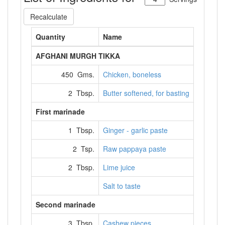
Recalculate
Quantity
Name
AFGHANI MURGH TIKKA
450 Gms.
Chicken, boneless
2 Tbsp.
Butter softened, for basting
First marinade
1 Tbsp.
Ginger - garlic paste
2 Tsp.
Raw pappaya paste
2 Tbsp.
Lime juice
Salt to taste
Second marinade
3 Tbsp.
Cashew pieces