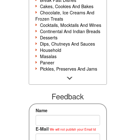
Break Fast Dishes
Cakes, Cookies And Bakes
Chocolate, Ice Creams And
Frozen Treats
Cocktails, Mocktails And Wines
Continental And Indian Breads
Desserts
Dips, Chutneys And Sauces
Household
Masalas
Paneer
Pickles, Preserves And Jams
Poultry And Egg
Rice, Noodles And Pasta
Salads And Sandwiches
Seafood
Feedback
Snacks, Sweets And Savories
Soups, Starters And
Name
Accompaniments
Vegetarian
E-Mail
We will not publish your Email Id