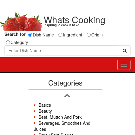
Whats Cooking
inspiring to cook n bake
Search for
Dish Name
Ingredient
Origin
Category
Toggl
navig
Categories
Basics
Beauty
Beef, Mutton And Pork
Beverages, Smoothies And
Juices