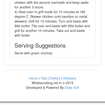
chicken with the second marinade and keep aside
for another 3 hours.
4) Heat oven in grill mode for 10 minutes at 180
degree C. Skewer chicken onto bamboo or metal
skewers. Grill for 10 minutes. Turn and baste with
little butter. Flip over and baste with little butter and
grill for another 10 minutes. Take out and baste
with butter.
Serving Suggestions
Serve with green chutney.
Home
|
Tips
|
Gallery
|
Glossary
Whatscooking.net.in © 2015
Developed & Powered By
Duke Soft