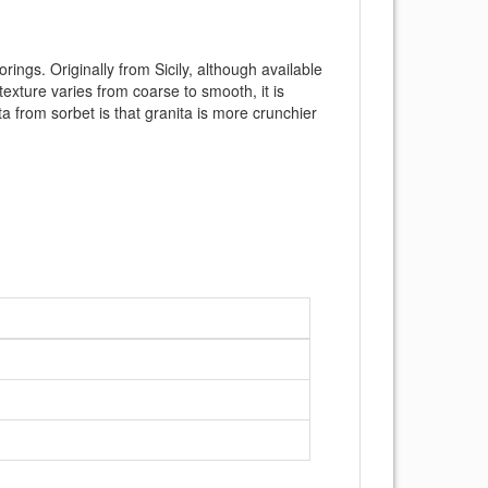
ings. Originally from Sicily, although available
 texture varies from coarse to smooth, it is
ta from sorbet is that granita is more crunchier