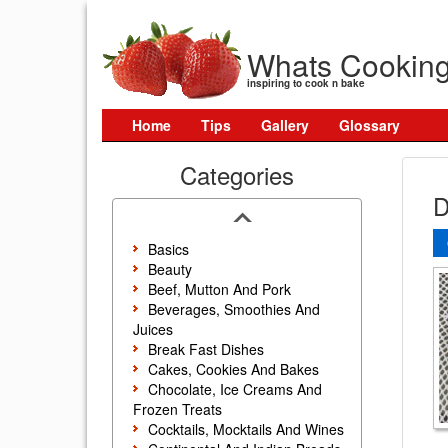
Whats Cookin
inspiring to cook n bake
Home
Tips
Gallery
Glossary
Categories
D
Basics
Beauty
Beef, Mutton And Pork
Beverages, Smoothies And
Juices
Break Fast Dishes
Cakes, Cookies And Bakes
Chocolate, Ice Creams And
Frozen Treats
Cocktails, Mocktails And Wines