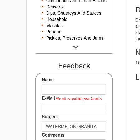
Continental And Indian Breads
Desserts
D
Dips, Chutneys And Sauces
Household
Gr
Masalas
al
Paneer
al
Pickles, Preserves And Jams
th
Poultry And Egg
N
Rice, Noodles And Pasta
Salads And Sandwiches
1)
Seafood
Feedback
Snacks, Sweets And Savories
L
Soups, Starters And
Name
Accompaniments
Vegetarian
E-Mail
We will not publish your Email Id
Subject
Comments