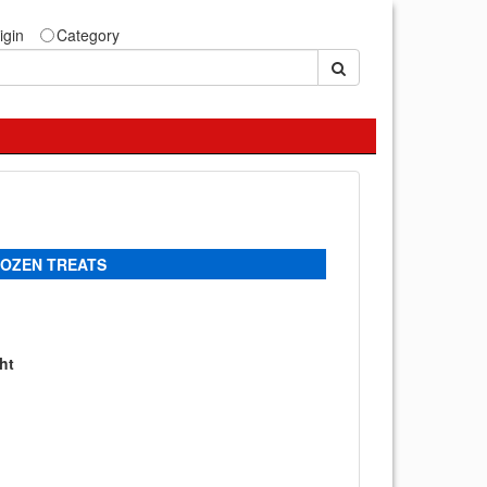
igin
Category
ROZEN TREATS
ht