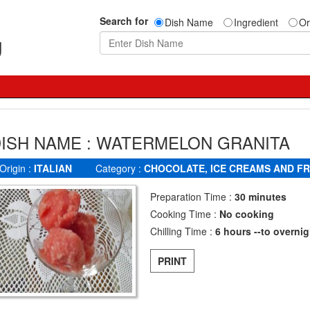
Search for
Dish Name
Ingredient
Or
g
ISH NAME : WATERMELON GRANITA
Origin :
ITALIAN
Category :
CHOCOLATE, ICE CREAMS AND F
Preparation Time :
30 minutes
Cooking Time :
No cooking
Chilling Time :
6 hours --to overnig
PRINT