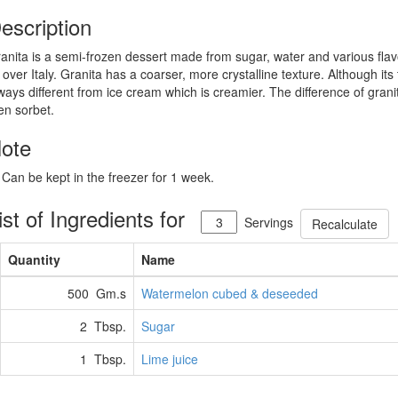
escription
anita is a semi-frozen dessert made from sugar, water and various flavor
l over Italy. Granita has a coarser, more crystalline texture. Although its
ways different from ice cream which is creamier. The difference of grani
en sorbet.
ote
 Can be kept in the freezer for 1 week.
ist of Ingredients for
Servings
Recalculate
Quantity
Name
500 Gm.s
Watermelon cubed & deseeded
2 Tbsp.
Sugar
1 Tbsp.
Lime juice