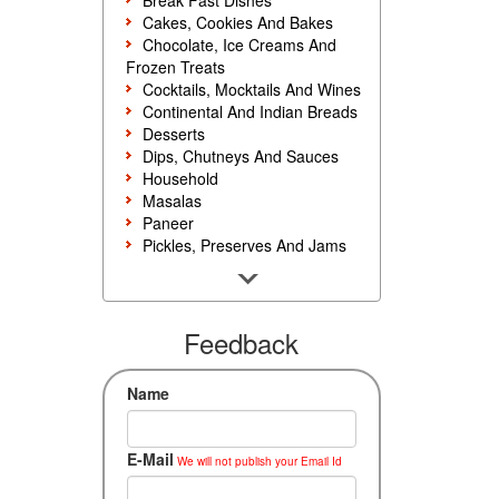
Break Fast Dishes
Cakes, Cookies And Bakes
Chocolate, Ice Creams And
Frozen Treats
Cocktails, Mocktails And Wines
Continental And Indian Breads
Desserts
Dips, Chutneys And Sauces
Household
Masalas
Paneer
Pickles, Preserves And Jams
Poultry And Egg
Rice, Noodles And Pasta
Salads And Sandwiches
Seafood
Feedback
Snacks, Sweets And Savories
Soups, Starters And
Name
Accompaniments
Vegetarian
E-Mail
We will not publish your Email Id