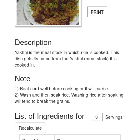
PRINT
Description
Yakhni is the meat stock in which rice is cooked. This
dish gets its name from the Yakhni (meat stock) it is
cooked in.
Note
1) Beat curd well before cooking or it will curdle.
2) Wash and then soak rice. Washing rice after soaking
will tend to break the grains.
List of Ingredients for
Servings
Recalculate