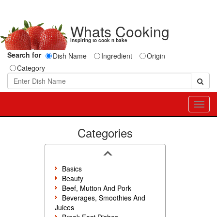
Whats Cooking
inspiring to cook n bake
Search for
Dish Name
Ingredient
Origin
Category
Toggl
navig
Categories
Basics
Beauty
Beef, Mutton And Pork
Beverages, Smoothies And
Juices