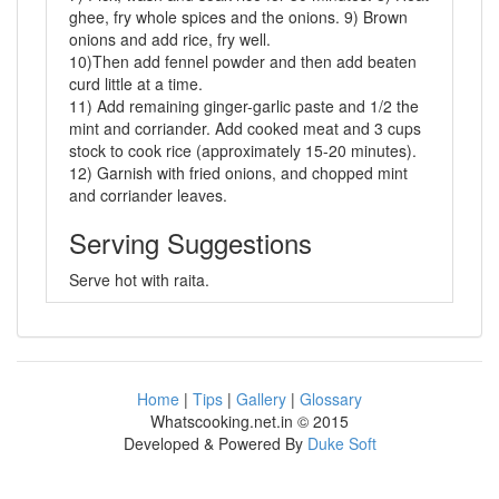
ghee, fry whole spices and the onions. 9) Brown
onions and add rice, fry well.
10)Then add fennel powder and then add beaten
curd little at a time.
11) Add remaining ginger-garlic paste and 1/2 the
mint and corriander. Add cooked meat and 3 cups
stock to cook rice (approximately 15-20 minutes).
12) Garnish with fried onions, and chopped mint
and corriander leaves.
Serving Suggestions
Serve hot with raita.
Home
|
Tips
|
Gallery
|
Glossary
Whatscooking.net.in © 2015
Developed & Powered By
Duke Soft