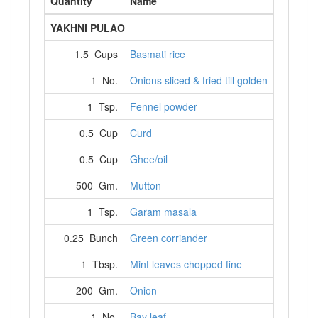
Quantity
Name
YAKHNI PULAO
1.5 Cups
Basmati rice
1 No.
Onions sliced & fried till golden
1 Tsp.
Fennel powder
0.5 Cup
Curd
0.5 Cup
Ghee/oil
500 Gm.
Mutton
1 Tsp.
Garam masala
0.25 Bunch
Green corriander
1 Tbsp.
Mint leaves chopped fine
200 Gm.
Onion
1 No.
Bay leaf