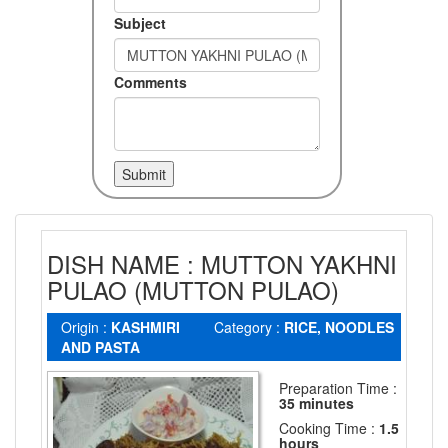
Subject
Comments
DISH NAME : MUTTON YAKHNI
PULAO (MUTTON PULAO)
Origin :
KASHMIRI
Category :
RICE, NOODLES
AND PASTA
Preparation Time :
35 minutes
Cooking Time :
1.5
hours