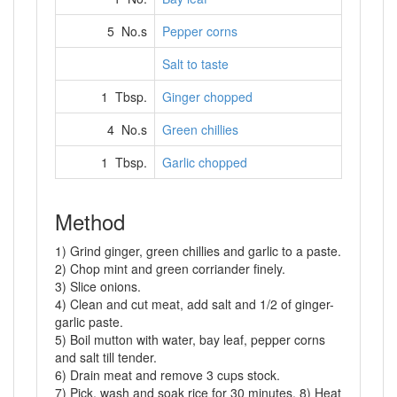
5 No.s
Pepper corns
Salt to taste
1 Tbsp.
Ginger chopped
4 No.s
Green chillies
1 Tbsp.
Garlic chopped
Method
1) Grind ginger, green chillies and garlic to a paste.
2) Chop mint and green corriander finely.
3) Slice onions.
4) Clean and cut meat, add salt and 1/2 of ginger-
garlic paste.
5) Boil mutton with water, bay leaf, pepper corns
and salt till tender.
6) Drain meat and remove 3 cups stock.
7) Pick, wash and soak rice for 30 minutes. 8) Heat