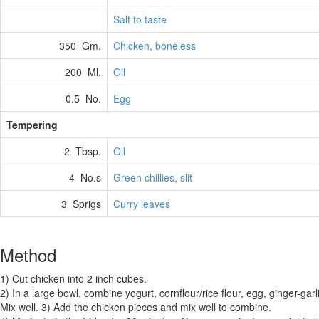
Salt to taste
350 Gm.
Chicken, boneless
200 Ml.
Oil
0.5 No.
Egg
Tempering
2 Tbsp.
Oil
4 No.s
Green chillies, slit
3 Sprigs
Curry leaves
Method
1) Cut chicken into 2 inch cubes.
2) In a large bowl, combine yogurt, cornflour/rice flour, egg, ginger-garli
Mix well. 3) Add the chicken pieces and mix well to combine.