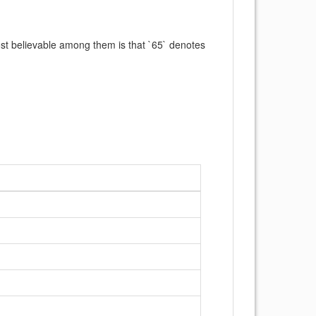
ost believable among them is that `65` denotes