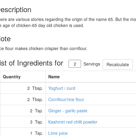
escription
ere are various stories regarding the origin of the name 65. But the m
e age of chicken-65 day old chicken is used.
ote
ce flour makes chicken crispier than cornflour.
ist of Ingredients for
Servings
Recalculate
Quantity
Name
2 Tbsp.
Yoghurt / curd
2 Tbsp.
Cornflour/rice flour
2 Tsp.
Ginger - garlic paste
3 Tsp.
Kashmiri red chilli powder
1 Tsp.
Lime juice