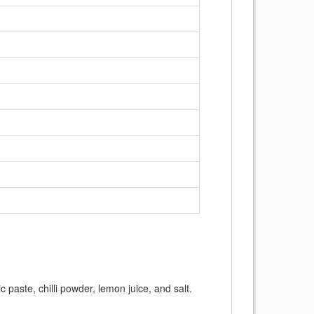
c paste, chilli powder, lemon juice, and salt.