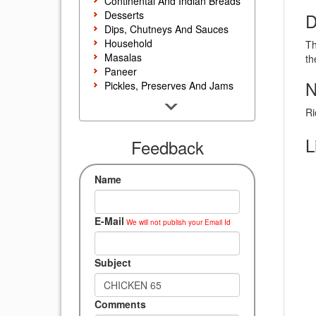
Continental And Indian Breads
Desserts
D
Dips, Chutneys And Sauces
Household
Th
Masalas
th
Paneer
N
Pickles, Preserves And Jams
Poultry And Egg
Ri
Rice, Noodles And Pasta
Salads And Sandwiches
L
Seafood
Feedback
Snacks, Sweets And Savories
Soups, Starters And
Name
Accompaniments
Vegetarian
E-Mail
We will not publish your Email Id
Subject
Comments