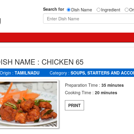
Search for
Dish Name
Ingredient
Or
g
ISH NAME : CHICKEN 65
Origin :
TAMILNADU
Category :
SOUPS, STARTERS AND ACC
Preparation Time :
35 minutes
Cooking Time :
20 minutes
PRINT