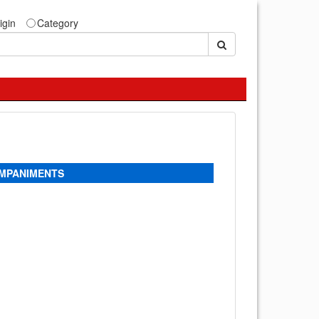
igin
Category
OMPANIMENTS