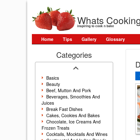
Whats Cookin
inspiring to cook n bake
Home
Tips
Gallery
Glossary
Categories
D
Basics
Beauty
Beef, Mutton And Pork
Beverages, Smoothies And
Juices
Break Fast Dishes
Cakes, Cookies And Bakes
Chocolate, Ice Creams And
Frozen Treats
Cocktails, Mocktails And Wines