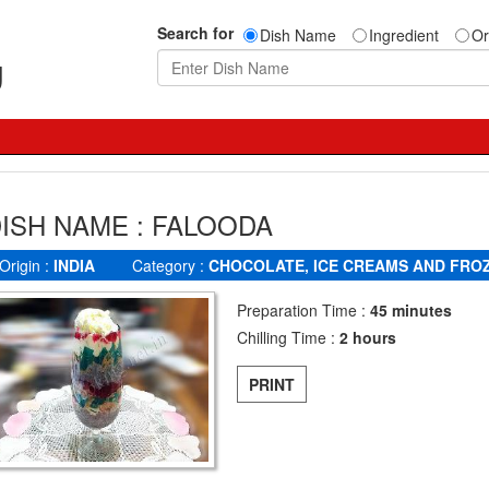
Search for
Dish Name
Ingredient
Or
g
ISH NAME : FALOODA
Origin :
INDIA
Category :
CHOCOLATE, ICE CREAMS AND FRO
Preparation Time :
45 minutes
Chilling Time :
2 hours
PRINT