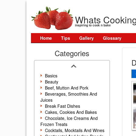
Whats Cookin
inspiring to cook n bake
Home
Tips
Gallery
Glossary
Categories
D
Basics
Beauty
Beef, Mutton And Pork
Beverages, Smoothies And
Juices
Break Fast Dishes
Cakes, Cookies And Bakes
Chocolate, Ice Creams And
Frozen Treats
Cocktails, Mocktails And Wines