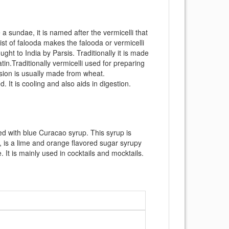
a sundae, it is named after the vermicelli that
ist of falooda makes the falooda or vermicelli
ght to India by Parsis. Traditionally it is made
tin.Traditionally vermicelli used for preparing
sion is usually made from wheat.
. It is cooling and also aids in digestion.
uted with blue Curacao syrup. This syrup is
, is a lime and orange flavored sugar syrupy
. It is mainly used in cocktails and mocktails.