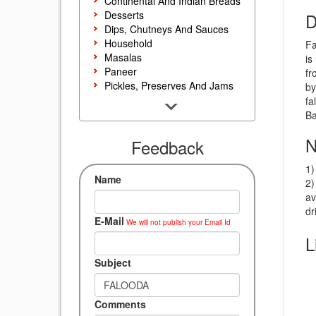
Continental And Indian Breads
Desserts
D
Dips, Chutneys And Sauces
Household
Fa
Masalas
is
Paneer
fr
Pickles, Preserves And Jams
by
Poultry And Egg
fa
Rice, Noodles And Pasta
Ba
Salads And Sandwiches
N
Seafood
Feedback
Snacks, Sweets And Savories
1)
Soups, Starters And
Name
2)
Accompaniments
av
Vegetarian
dr
E-Mail
We will not publish your Email Id
L
Subject
Comments