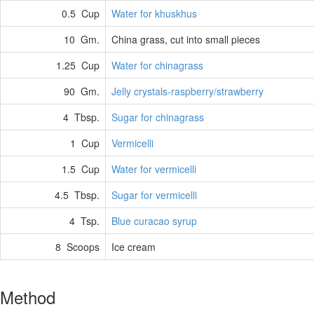
0.5 Cup
Water for khuskhus
10 Gm.
China grass, cut into small pieces
1.25 Cup
Water for chinagrass
90 Gm.
Jelly crystals-raspberry/strawberry
4 Tbsp.
Sugar for chinagrass
1 Cup
Vermicelli
1.5 Cup
Water for vermicelli
4.5 Tbsp.
Sugar for vermicelli
4 Tsp.
Blue curacao syrup
8 Scoops
Ice cream
Method