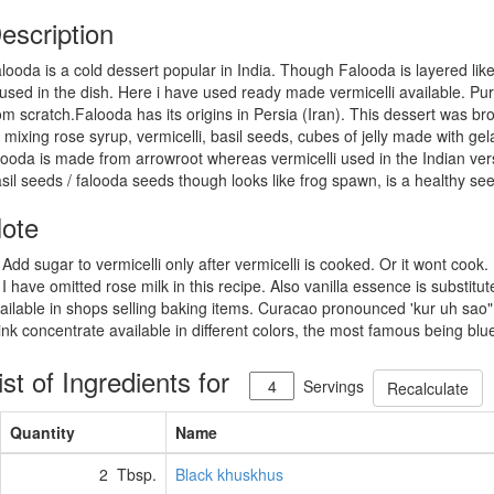
escription
looda is a cold dessert popular in India. Though Falooda is layered like 
 used in the dish. Here i have used ready made vermicelli available. Pur
om scratch.Falooda has its origins in Persia (Iran). This dessert was brou
 mixing rose syrup, vermicelli, basil seeds, cubes of jelly made with gela
looda is made from arrowroot whereas vermicelli used in the Indian ver
sil seeds / falooda seeds though looks like frog spawn, is a healthy seed
ote
 Add sugar to vermicelli only after vermicelli is cooked. Or it wont cook.
 I have omitted rose milk in this recipe. Also vanilla essence is substit
ailable in shops selling baking items. Curacao pronounced 'kur uh sao"
ink concentrate available in different colors, the most famous being blue
ist of Ingredients for
Servings
Recalculate
Quantity
Name
2 Tbsp.
Black khuskhus