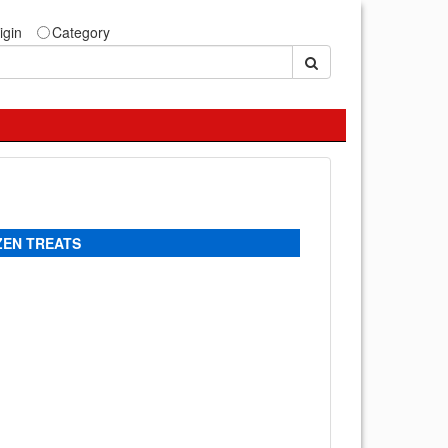
igin
Category
ZEN TREATS