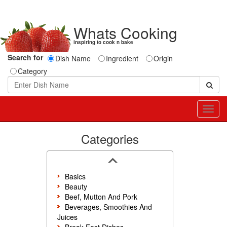
Whats Cooking
inspiring to cook n bake
Search for
Dish Name
Ingredient
Origin
Category
Toggl
navig
Categories
Basics
Beauty
Beef, Mutton And Pork
Beverages, Smoothies And
Juices