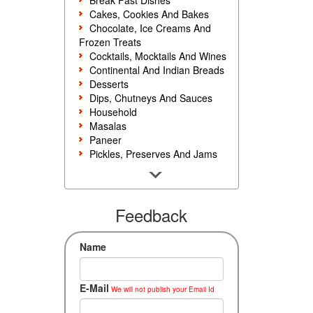
Break Fast Dishes
Cakes, Cookies And Bakes
Chocolate, Ice Creams And
Frozen Treats
Cocktails, Mocktails And Wines
Continental And Indian Breads
Desserts
Dips, Chutneys And Sauces
Household
Masalas
Paneer
Pickles, Preserves And Jams
Poultry And Egg
Rice, Noodles And Pasta
Salads And Sandwiches
Seafood
Feedback
Snacks, Sweets And Savories
Soups, Starters And
Name
Accompaniments
Vegetarian
E-Mail
We will not publish your Email Id