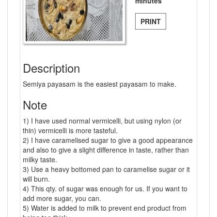
minutes
PRINT
Description
Semiya payasam is the easiest payasam to make.
Note
1) I have used normal vermicelli, but using nylon (or
thin) vermicelli is more tasteful.
2) I have caramelised sugar to give a good appearance
and also to give a slight difference in taste, rather than
milky taste.
3) Use a heavy bottomed pan to caramelise sugar or it
will burn.
4) This qty. of sugar was enough for us. If you want to
add more sugar, you can.
5) Water is added to milk to prevent end product from