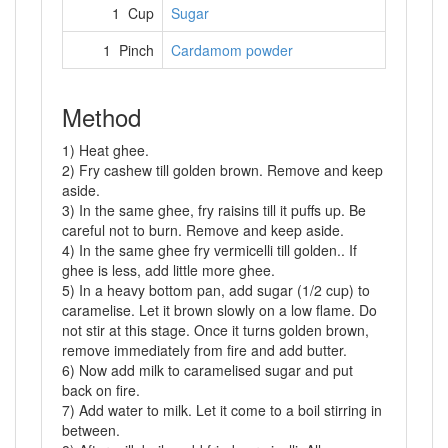
1 Cup
Sugar
1 Pinch
Cardamom powder
Method
1) Heat ghee.
2) Fry cashew till golden brown. Remove and keep
aside.
3) In the same ghee, fry raisins till it puffs up. Be
careful not to burn. Remove and keep aside.
4) In the same ghee fry vermicelli till golden.. If
ghee is less, add little more ghee.
5) In a heavy bottom pan, add sugar (1/2 cup) to
caramelise. Let it brown slowly on a low flame. Do
not stir at this stage. Once it turns golden brown,
remove immediately from fire and add butter.
6) Now add milk to caramelised sugar and put
back on fire.
7) Add water to milk. Let it come to a boil stirring in
between.