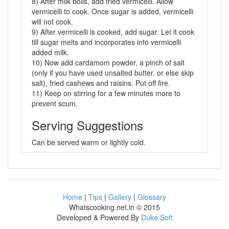
8) After milk boils, add fried vermicelli. Allow
vermicelli to cook. Once sugar is added, vermicelli
will not cook.
9) After vermicelli is cooked, add sugar. Let it cook
till sugar melts and incorporates into vermicelli
added milk.
10) Now add cardamom powder, a pinch of salt
(only if you have used unsalted butter. or else skip
salt), fried cashews and raisins. Put off fire.
11) Keep on stirring for a few minutes more to
prevent scum.
Serving Suggestions
Can be served warm or lightly cold.
Home
|
Tips
|
Gallery
|
Glossary
Whatscooking.net.in © 2015
Developed & Powered By
Duke Soft