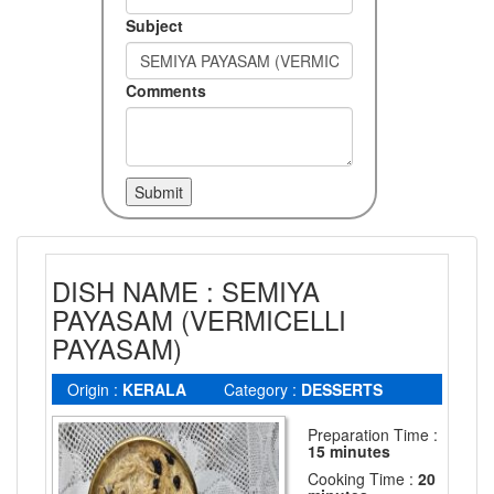
Subject
Comments
DISH NAME : SEMIYA
PAYASAM (VERMICELLI
PAYASAM)
Origin :
KERALA
Category :
DESSERTS
Preparation Time :
15 minutes
Cooking Time :
20