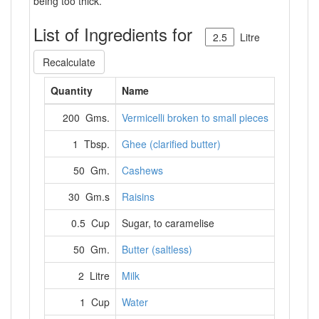
being too thick.
List of Ingredients for
Litre
Recalculate
Quantity
Name
200 Gms.
Vermicelli broken to small pieces
1 Tbsp.
Ghee (clarified butter)
50 Gm.
Cashews
30 Gm.s
Raisins
0.5 Cup
Sugar, to caramelise
50 Gm.
Butter (saltless)
2 Litre
Milk
1 Cup
Water