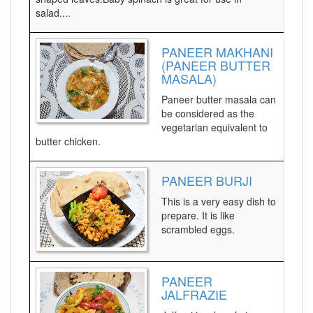
salad....
PANEER MAKHANI
(PANEER BUTTER
MASALA)
Paneer butter masala can
be considered as the
vegetarian equivalent to
butter chicken.
PANEER BURJI
This is a very easy dish to
prepare. It is like
scrambled eggs.
PANEER
JALFRAZIE