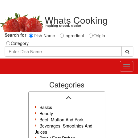
Whats Cooking
inspiring to cook n bake
Search for
Dish Name
Ingredient
Origin
Category
Toggl
navig
Categories
Basics
Beauty
Beef, Mutton And Pork
Beverages, Smoothies And
Juices