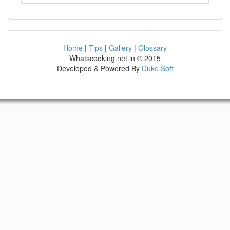
Home
|
Tips
|
Gallery
|
Glossary
Whatscooking.net.in © 2015
Developed & Powered By
Duke Soft