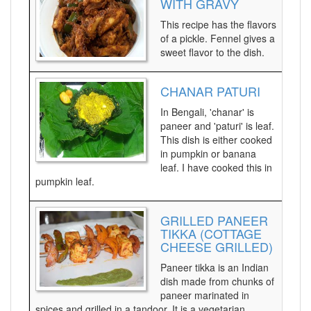
WITH GRAVY
This recipe has the flavors
of a pickle. Fennel gives a
sweet flavor to the dish.
CHANAR PATURI
In Bengali, 'chanar' is
paneer and 'paturi' is leaf.
This dish is either cooked
in pumpkin or banana
leaf. I have cooked this in
pumpkin leaf.
GRILLED PANEER
TIKKA (COTTAGE
CHEESE GRILLED)
Paneer tikka is an Indian
dish made from chunks of
paneer marinated in
spices and grilled in a tandoor. It is a vegetarian