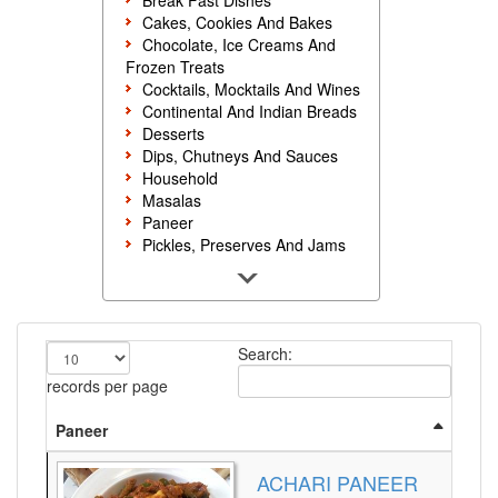
Break Fast Dishes
Cakes, Cookies And Bakes
Chocolate, Ice Creams And
Frozen Treats
Cocktails, Mocktails And Wines
Continental And Indian Breads
Desserts
Dips, Chutneys And Sauces
Household
Masalas
Paneer
Pickles, Preserves And Jams
Poultry And Egg
Rice, Noodles And Pasta
Salads And Sandwiches
Seafood
Search:
Snacks, Sweets And Savories
Soups, Starters And
records per page
Accompaniments
Vegetarian
Paneer
ACHARI PANEER