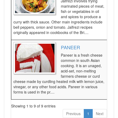
Jalfrezi involves frying
marinated pieces of meat,
fish or vegetables in oil
and spices to produce a
curry with thick sauce. Other main ingredients include
bell peppers, onion and tomato. Jalfrezi recipes
originally appeared in cookbooks of the Bri....
PANEER
Paneer is a fresh cheese
common in south Asian
cooking. It is an unaged,
acid-set, non-melting
farmers cheese or curd
cheese made by curdling heated milk with lemon juice,
vinegar, or any other food acids. Paneer in various
forms is used in the pr....
Showing 1 to 9 of 9 entries
Previous
1
Next