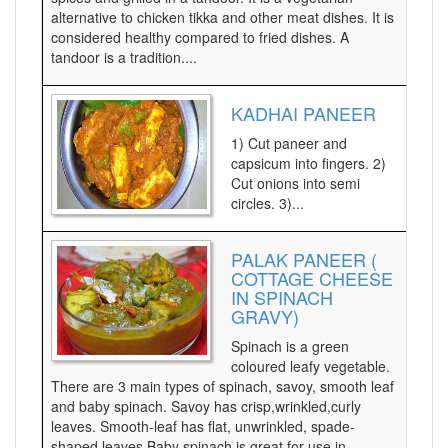
alternative to chicken tikka and other meat dishes. It is
considered healthy compared to fried dishes. A
tandoor is a tradition....
KADHAI PANEER
1) Cut paneer and
capsicum into fingers. 2)
Cut onions into semi
circles. 3)...
PALAK PANEER (
COTTAGE CHEESE
IN SPINACH
GRAVY)
Spinach is a green
coloured leafy vegetable.
There are 3 main types of spinach, savoy, smooth leaf
and baby spinach. Savoy has crisp,wrinkled,curly
leaves. Smooth-leaf has flat, unwrinkled, spade-
shaped leaves.Baby spinach is great for use in