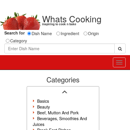
Whats Cooking
inspiring to cook n bake
Search for
Dish Name
Ingredient
Origin
Category
Toggl
navig
Categories
Basics
Beauty
Beef, Mutton And Pork
Beverages, Smoothies And
Juices