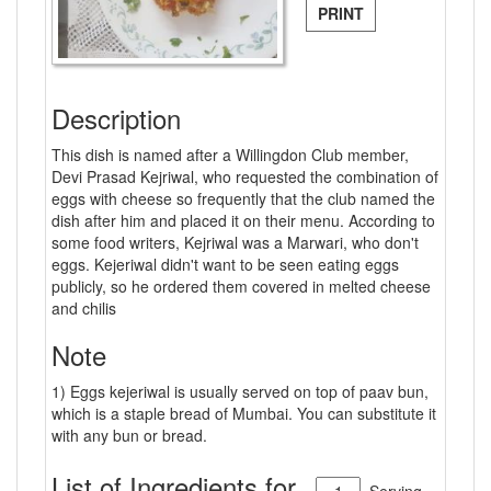
PRINT
Description
This dish is named after a Willingdon Club member,
Devi Prasad Kejriwal, who requested the combination of
eggs with cheese so frequently that the club named the
dish after him and placed it on their menu. According to
some food writers, Kejriwal was a Marwari, who don't
eggs. Kejeriwal didn't want to be seen eating eggs
publicly, so he ordered them covered in melted cheese
and chilis
Note
1) Eggs kejeriwal is usually served on top of paav bun,
which is a staple bread of Mumbai. You can substitute it
with any bun or bread.
List of Ingredients for