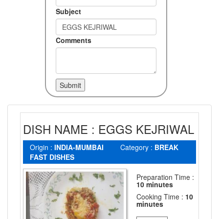
Subject
Comments
DISH NAME : EGGS KEJRIWAL
Origin :
INDIA-MUMBAI
Category :
BREAK
FAST DISHES
Preparation Time :
10 minutes
Cooking Time :
10
minutes