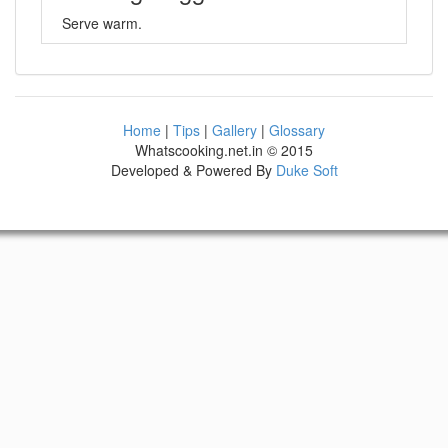
Serve warm.
Home
|
Tips
|
Gallery
|
Glossary
Whatscooking.net.in © 2015
Developed & Powered By
Duke Soft