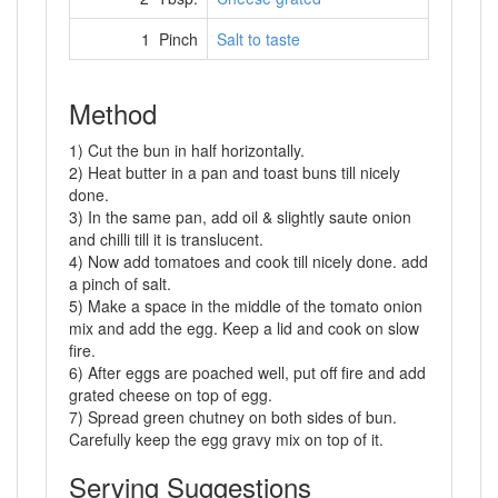
1 Pinch
Salt to taste
Method
1) Cut the bun in half horizontally.
2) Heat butter in a pan and toast buns till nicely
done.
3) In the same pan, add oil & slightly saute onion
and chilli till it is translucent.
4) Now add tomatoes and cook till nicely done. add
a pinch of salt.
5) Make a space in the middle of the tomato onion
mix and add the egg. Keep a lid and cook on slow
fire.
6) After eggs are poached well, put off fire and add
grated cheese on top of egg.
7) Spread green chutney on both sides of bun.
Carefully keep the egg gravy mix on top of it.
Serving Suggestions