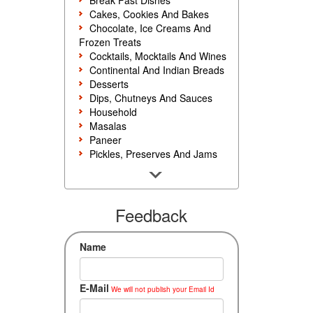
Break Fast Dishes
Cakes, Cookies And Bakes
Chocolate, Ice Creams And
Frozen Treats
Cocktails, Mocktails And Wines
Continental And Indian Breads
Desserts
Dips, Chutneys And Sauces
Household
Masalas
Paneer
Pickles, Preserves And Jams
Poultry And Egg
Rice, Noodles And Pasta
Salads And Sandwiches
Seafood
Feedback
Snacks, Sweets And Savories
Soups, Starters And
Name
Accompaniments
Vegetarian
E-Mail
We will not publish your Email Id