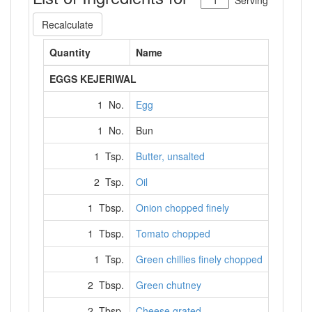
Serving
Recalculate
Quantity
Name
EGGS KEJERIWAL
1 No.
Egg
1 No.
Bun
1 Tsp.
Butter, unsalted
2 Tsp.
Oil
1 Tbsp.
Onion chopped finely
1 Tbsp.
Tomato chopped
1 Tsp.
Green chillies finely chopped
2 Tbsp.
Green chutney
2 Tbsp.
Cheese grated