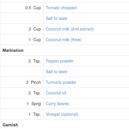
0.5 Cup
Tomato chopped
Salt to taste
2 Cup
Coconut milk (2nd extract)
1 Cup
Coconut milk (thick)
Marination
2 Tsp.
Pepper powder
Salt to taste
2 Pinch
Turmeric powder
2 Tsp.
Coconut oil
1 Sprig
Curry leaves
1 Tsp.
Vinegar (optional)
Garnish