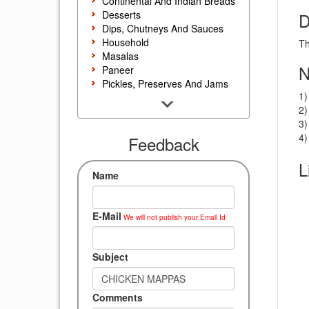
Continental And Indian Breads
Desserts
D
Dips, Chutneys And Sauces
Household
Th
Masalas
N
Paneer
Pickles, Preserves And Jams
1)
Poultry And Egg
2)
Rice, Noodles And Pasta
3)
Salads And Sandwiches
4)
Seafood
Feedback
Snacks, Sweets And Savories
L
Soups, Starters And
Name
Accompaniments
Vegetarian
E-Mail
We will not publish your Email Id
Subject
Comments