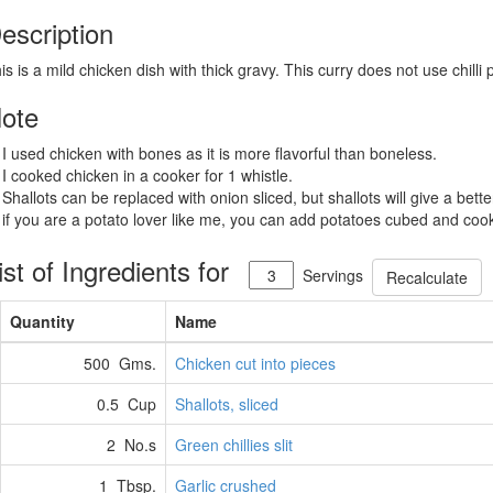
escription
is is a mild chicken dish with thick gravy. This curry does not use chilli
ote
 I used chicken with bones as it is more flavorful than boneless.
 I cooked chicken in a cooker for 1 whistle.
 Shallots can be replaced with onion sliced, but shallots will give a bette
 if you are a potato lover like me, you can add potatoes cubed and cook
ist of Ingredients for
Servings
Recalculate
Quantity
Name
500 Gms.
Chicken cut into pieces
0.5 Cup
Shallots, sliced
2 No.s
Green chillies slit
1 Tbsp.
Garlic crushed