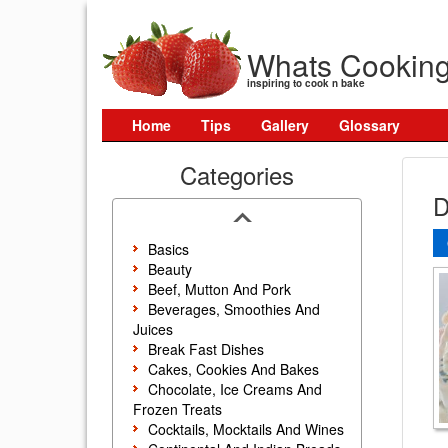
Whats Cookin
inspiring to cook n bake
Home
Tips
Gallery
Glossary
Categories
D
Basics
Beauty
Beef, Mutton And Pork
Beverages, Smoothies And
Juices
Break Fast Dishes
Cakes, Cookies And Bakes
Chocolate, Ice Creams And
Frozen Treats
Cocktails, Mocktails And Wines