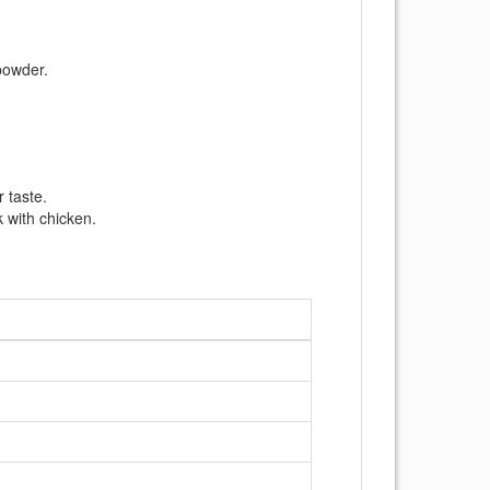
 powder.
r taste.
 with chicken.