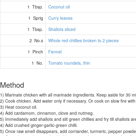
1 Tbsp.
Coconut oil
1 Sprig
Curry leaves
1 Tbsp.
Shallots sliced
2 No.s
Whole red chillies broken to 2 pieces
1 Pinch
Fennel
1 No.
Tomato roundels, thin
Method
1) Marinate chicken with all marinade ingredients. Keep aside for 30 mi
2) Cook chicken. Add water only if necessary. Or cook on slow fire with
3) Heat coconut oil.
4) Add cardamom, cinnamon, clove and nutmeg.
5) Immediately add shallots and slit green chillies and fry till shallots 
4) Add crushed ginger-garlic-green chilli.
5) Once raw smell disappears, add corriander, turmeric, pepper powde