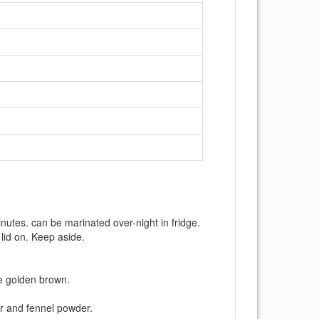
nutes. can be marinated over-night in fridge.
 lid on. Keep aside.
are golden brown.
r and fennel powder.