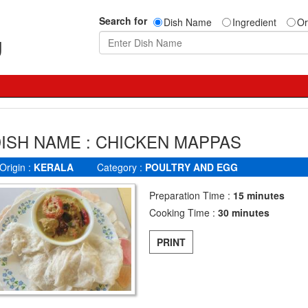
Search for
Dish Name
Ingredient
Or
g
ISH NAME : CHICKEN MAPPAS
Origin :
KERALA
Category :
POULTRY AND EGG
Preparation Time :
15 minutes
Cooking Time :
30 minutes
PRINT