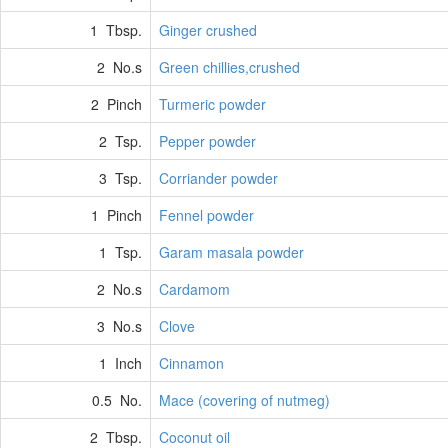
1 Tbsp.
Ginger crushed
2 No.s
Green chillies,crushed
2 Pinch
Turmeric powder
2 Tsp.
Pepper powder
3 Tsp.
Corriander powder
1 Pinch
Fennel powder
1 Tsp.
Garam masala powder
2 No.s
Cardamom
3 No.s
Clove
1 Inch
Cinnamon
0.5 No.
Mace (covering of nutmeg)
2 Tbsp.
Coconut oil