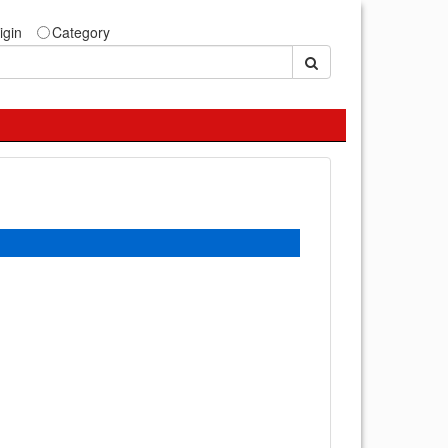
igin
Category