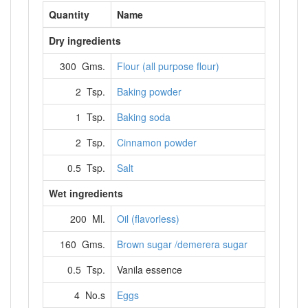
Quantity
Name
Dry ingredients
300 Gms.
Flour (all purpose flour)
2 Tsp.
Baking powder
1 Tsp.
Baking soda
2 Tsp.
Cinnamon powder
0.5 Tsp.
Salt
Wet ingredients
200 Ml.
Oil (flavorless)
160 Gms.
Brown sugar /demerera sugar
0.5 Tsp.
Vanila essence
4 No.s
Eggs