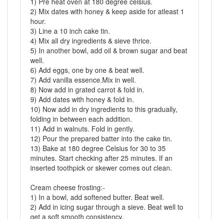
1) Pre heat oven at 180 degree celsius.
2) Mix dates with honey & keep aside for atleast 1
hour.
3) Line a 10 inch cake tin.
4) Mix all dry ingredients & sieve thrice.
5) In another bowl, add oil & brown sugar and beat
well.
6) Add eggs, one by one & beat well.
7) Add vanilla essence.Mix in well.
8) Now add in grated carrot & fold in.
9) Add dates with honey & fold in.
10) Now add in dry ingredients to this gradually,
folding in between each addition.
11) Add in walnuts. Fold in gently.
12) Pour the prepared batter into the cake tin.
13) Bake at 180 degree Celsius for 30 to 35
minutes. Start checking after 25 minutes. If an
inserted toothpick or skewer comes out clean.
Cream cheese frosting:-
1) In a bowl, add softened butter. Beat well.
2) Add in icing sugar through a sieve. Beat well to
get a soft smooth consistency.