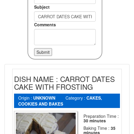
Subject
Comments
DISH NAME : CARROT DATES
CAKE WITH FROSTING
Origin :
UNKNOWN
Category :
CAKES,
COOKIES AND BAKES
Preparation Time :
30 minutes
Baking Time :
35
minutes