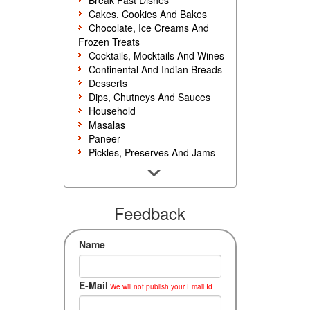
Break Fast Dishes
Cakes, Cookies And Bakes
Chocolate, Ice Creams And
Frozen Treats
Cocktails, Mocktails And Wines
Continental And Indian Breads
Desserts
Dips, Chutneys And Sauces
Household
Masalas
Paneer
Pickles, Preserves And Jams
Poultry And Egg
Rice, Noodles And Pasta
Salads And Sandwiches
Seafood
Feedback
Snacks, Sweets And Savories
Soups, Starters And
Name
Accompaniments
Vegetarian
E-Mail
We will not publish your Email Id