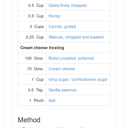
0.5 Cup
Dates,finely chopped
0.5 Cup
Honey
3 Cups
Carrots ,grated
0.25 Cup
Walnuts, chopped and toasted
Cream cheese frosting
100 Gms.
Butter,unsalted, softened
70 Gms.
Cream cheese
1 Cup
Icing sugar / confectioners sugar
0.5 Tsp.
Vanilla essence
1 Pinch
Salt
Method