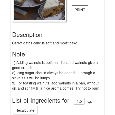
PRINT
Description
Carrot dates cake is soft and moist cake.
Note
1) Adding walnuts is optional. Toasted walnuts give a
good crunch.
2) Icing sugar should always be added in through a
sieve as it will be lumpy.
3) For toasting walnuts, add walnuts in a pan, without
oil, and stir fry till a nice aroma comes. Try not to burn.
List of Ingredients for
Kg.
Recalculate