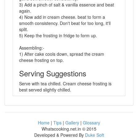
3) Add a pinch of salt & vanilla essence and beat
again.
4) Now add in cream cheese. beat to form a
smooth consistency. Don't beat for too long, it'll
split.
5) Keep the frosting in fridge to form up.
Assembling:-
1) After cake cools down, spread the cream
cheese frosting on top.
Serving Suggestions
Serve with tea chilled. Cream cheese frosting is
best served slightly chilled.
Home
|
Tips
|
Gallery
|
Glossary
Whatscooking.net.in © 2015
Developed & Powered By
Duke Soft