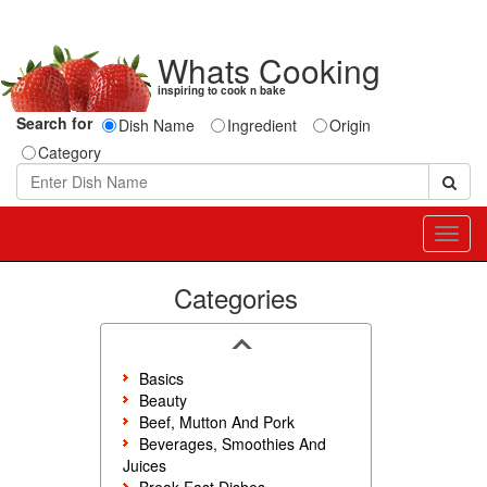
Whats Cooking
inspiring to cook n bake
Search for
Dish Name
Ingredient
Origin
Category
Toggl
navig
Categories
Basics
Beauty
Beef, Mutton And Pork
Beverages, Smoothies And
Juices