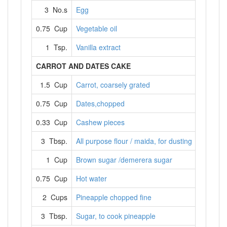
3 No.s
Egg
0.75 Cup
Vegetable oil
1 Tsp.
Vanilla extract
CARROT AND DATES CAKE
1.5 Cup
Carrot, coarsely grated
0.75 Cup
Dates,chopped
0.33 Cup
Cashew pieces
3 Tbsp.
All purpose flour / maida, for dusting
1 Cup
Brown sugar /demerera sugar
0.75 Cup
Hot water
2 Cups
Pineapple chopped fine
3 Tbsp.
Sugar, to cook pineapple