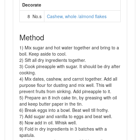
Decorate
8 No.s
Cashew, whole /almond flakes
Method
1) Mix sugar and hot water together and bring to a
boil. Keep aside to cool.
2) Sift all dry ingredients together.
3) Cook pineapple with sugar. It should be dry after
cooking.
4) Mix dates, cashew, and carrot together. Add all
purpose flour for dusting and mix well. This will
prevent fruits from sinking. Add pineapple to it.
5) Prepare an 8 inch cake tin, by greasing with oil
and keep butter paper in the tin.
6) Break eggs into a bowl. Beat well till frothy.
7) Add sugar and vanilla to eggs and beat well.
8) Now add in oil. Whisk well.
9) Fold in dry ingredients in 3 batches with a
spatula.