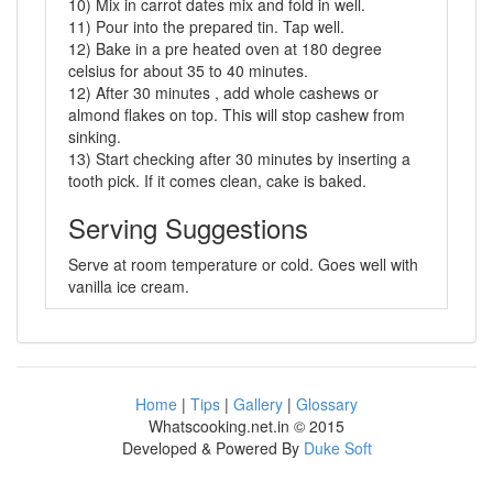
10) Mix in carrot dates mix and fold in well.
11) Pour into the prepared tin. Tap well.
12) Bake in a pre heated oven at 180 degree
celsius for about 35 to 40 minutes.
12) After 30 minutes , add whole cashews or
almond flakes on top. This will stop cashew from
sinking.
13) Start checking after 30 minutes by inserting a
tooth pick. If it comes clean, cake is baked.
Serving Suggestions
Serve at room temperature or cold. Goes well with
vanilla ice cream.
Home
|
Tips
|
Gallery
|
Glossary
Whatscooking.net.in © 2015
Developed & Powered By
Duke Soft