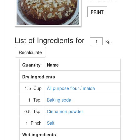
PRINT
List of Ingredients for
Kg.
Recalculate
Quantity
Name
Dry ingredients
1.5 Cup
All purpose flour / maida
1 Tsp.
Baking soda
0.5 Tsp.
Cinnamon powder
1 Pinch
Salt
Wet ingredients