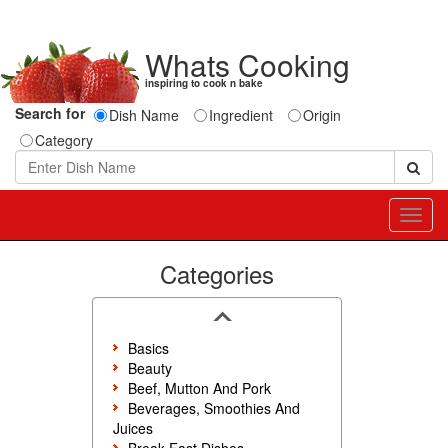
Whats Cooking
inspiring to cook n bake
Search for
Dish Name
Ingredient
Origin
Category
Toggl
navig
Categories
Basics
Beauty
Beef, Mutton And Pork
Beverages, Smoothies And
Juices