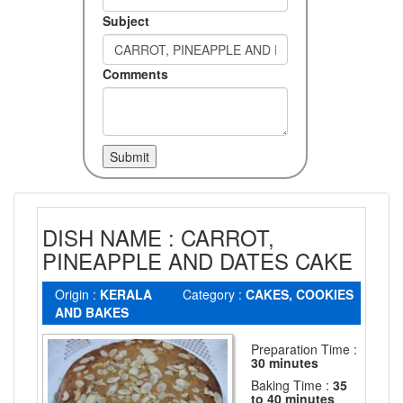
Subject
Comments
DISH NAME : CARROT,
PINEAPPLE AND DATES CAKE
Origin :
KERALA
Category :
CAKES, COOKIES
AND BAKES
Preparation Time :
30 minutes
Baking Time :
35
to 40 minutes