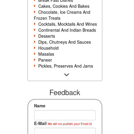
Break Fast Dishes
Cakes, Cookies And Bakes
Chocolate, Ice Creams And
Frozen Treats
Cocktails, Mocktails And Wines
Continental And Indian Breads
Desserts
Dips, Chutneys And Sauces
Household
Masalas
Paneer
Pickles, Preserves And Jams
Poultry And Egg
Rice, Noodles And Pasta
Salads And Sandwiches
Seafood
Feedback
Snacks, Sweets And Savories
Soups, Starters And
Name
Accompaniments
Vegetarian
E-Mail
We will not publish your Email Id