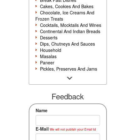
Break Fast Dishes
Cakes, Cookies And Bakes
Chocolate, Ice Creams And
Frozen Treats
Cocktails, Mocktails And Wines
Continental And Indian Breads
Desserts
Dips, Chutneys And Sauces
Household
Masalas
Paneer
Pickles, Preserves And Jams
Poultry And Egg
Rice, Noodles And Pasta
Salads And Sandwiches
Seafood
Feedback
Snacks, Sweets And Savories
Soups, Starters And
Name
Accompaniments
Vegetarian
E-Mail
We will not publish your Email Id