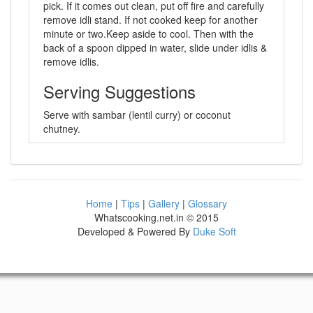
pick. If it comes out clean, put off fire and carefully
remove idli stand. If not cooked keep for another
minute or two.Keep aside to cool. Then with the
back of a spoon dipped in water, slide under idlis &
remove idlis.
Serving Suggestions
Serve with sambar (lentil curry) or coconut
chutney.
Home
|
Tips
|
Gallery
|
Glossary
Whatscooking.net.in © 2015
Developed & Powered By
Duke Soft