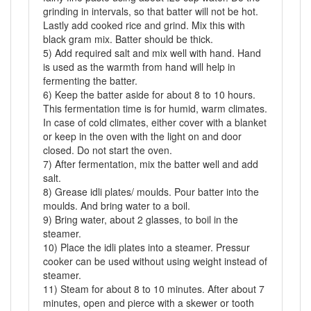
grinding in intervals, so that batter will not be hot.
Lastly add cooked rice and grind. Mix this with
black gram mix. Batter should be thick.
5) Add required salt and mix well with hand. Hand
is used as the warmth from hand will help in
fermenting the batter.
6) Keep the batter aside for about 8 to 10 hours.
This fermentation time is for humid, warm climates.
In case of cold climates, either cover with a blanket
or keep in the oven with the light on and door
closed. Do not start the oven.
7) After fermentation, mix the batter well and add
salt.
8) Grease idli plates/ moulds. Pour batter into the
moulds. And bring water to a boil.
9) Bring water, about 2 glasses, to boil in the
steamer.
10) Place the idli plates into a steamer. Pressur
cooker can be used without using weight instead of
steamer.
11) Steam for about 8 to 10 minutes. After about 7
minutes, open and pierce with a skewer or tooth