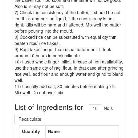
the batter sour too soon and the taste will not be good.
Also idlis may not be soft.
7) Check the consistency of the batter, it should be not
too thick and nor too liquid, if the consistency is not
right, idlis will be hard and flattened. Mix well the batter
before pouring into the mould.
8) Cooked rice can be substituted with equal qty thin
beaten rice/ rice flakes.
9) Ragi takes longer than usual to ferment. It took
around 10 hours in humid climate.
10) I used whole finger millet. In case of non availability,
use the same qty of ragi flour. In that case after grinding
rice well, add flour and enough water and grind to blend
well.
11) I usually add salt, 30 minutes before making idli.
Mix well. Do not over mix.
List of Ingredients for
No.s
Recalculate
Quantity
Name