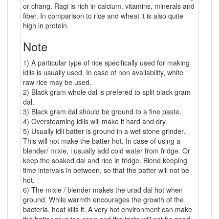
or chang. Ragi is rich in calcium, vitamins, minerals and
fiber. In comparison to rice and wheat it is also quite
high in protein.
Note
1) A particular type of rice specifically used for making
idlis is usually used. In case of non availability, white
raw rice may be used.
2) Black gram whole dal is prefered to split black gram
dal.
3) Black gram dal should be ground to a fine paste.
4) Oversteaming idlis will make it hard and dry.
5) Usually idli batter is ground in a wet stone grinder.
This will not make the batter hot. In case of using a
blender/ mixie, i usually add cold water from fridge. Or
keep the soaked dal and rice in fridge. Blend keeping
time intervals in between, so that the batter will not be
hot.
6) The mixie / blender makes the urad dal hot when
ground. While warmth encourages the growth of the
bacteria, heat kills it. A very hot environment can make