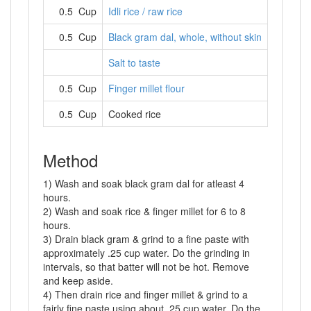
0.5 Cup
Idli rice / raw rice
0.5 Cup
Black gram dal, whole, without skin
Salt to taste
0.5 Cup
Finger millet flour
0.5 Cup
Cooked rice
Method
1) Wash and soak black gram dal for atleast 4
hours.
2) Wash and soak rice & finger millet for 6 to 8
hours.
3) Drain black gram & grind to a fine paste with
approximately .25 cup water. Do the grinding in
intervals, so that batter will not be hot. Remove
and keep aside.
4) Then drain rice and finger millet & grind to a
fairly fine paste using about .25 cup water. Do the