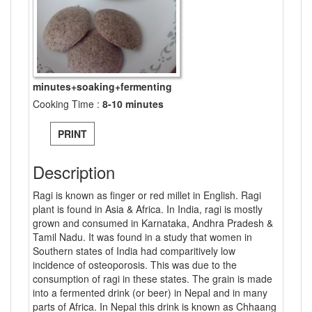
minutes+soaking+fermenting
Cooking Time :
8-10 minutes
PRINT
Description
Ragi is known as finger or red millet in English. Ragi
plant is found in Asia & Africa. In India, ragi is mostly
grown and consumed in Karnataka, Andhra Pradesh &
Tamil Nadu. It was found in a study that women in
Southern states of India had comparitively low
incidence of osteoporosis. This was due to the
consumption of ragi in these states. The grain is made
into a fermented drink (or beer) in Nepal and in many
parts of Africa. In Nepal this drink is known as Chhaang