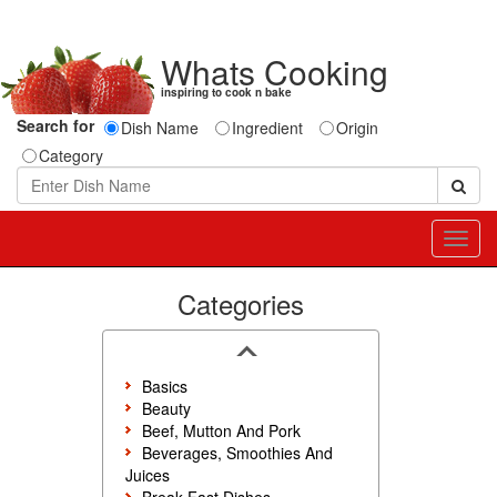
Whats Cooking
inspiring to cook n bake
Search for
Dish Name
Ingredient
Origin
Category
Toggl
navig
Categories
Basics
Beauty
Beef, Mutton And Pork
Beverages, Smoothies And
Juices