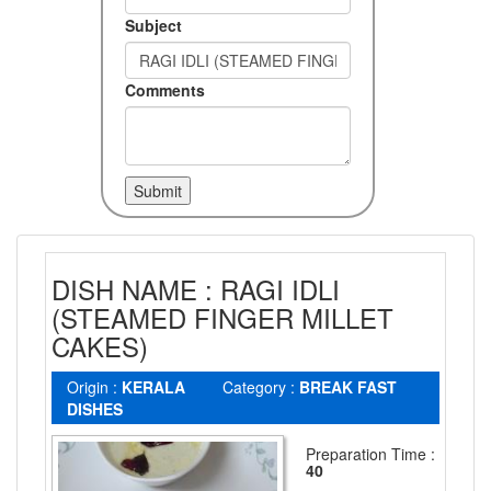
Subject
Comments
DISH NAME : RAGI IDLI
(STEAMED FINGER MILLET
CAKES)
Origin :
KERALA
Category :
BREAK FAST
DISHES
Preparation Time :
40