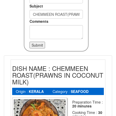
Subject
Comments
DISH NAME : CHEMMEEN
ROAST(PRAWNS IN COCONUT
MILK)
Origin :
KERALA
Category :
SEAFOOD
Preparation Time :
20 minutes
Cooking Time :
30