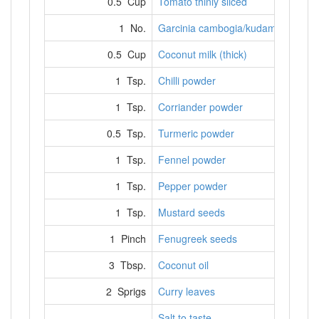
0.5 Cup
Tomato thinly sliced
1 No.
Garcinia cambogia/kudampuli
0.5 Cup
Coconut milk (thick)
1 Tsp.
Chilli powder
1 Tsp.
Corriander powder
0.5 Tsp.
Turmeric powder
1 Tsp.
Fennel powder
1 Tsp.
Pepper powder
1 Tsp.
Mustard seeds
1 Pinch
Fenugreek seeds
3 Tbsp.
Coconut oil
2 Sprigs
Curry leaves
Salt to taste