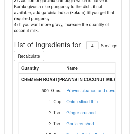
3) Addition of garcinia cambogia which is native to
Kerala gives a nice pungency to the dish. if not
available, add garcinia indica (kokum) till you get that
required pungency.
4) If you want more gravy, increase the quantity of
coconut milk.
List of Ingredients for
Servings
Recalculate
Quantity
Name
CHEMEEN ROAST(PRAWNS IN COCONUT MILK)
500 Gms.
Prawns cleaned and deveined
1 Cup
Onion sliced thin
2 Tsp.
Ginger crushed
2 Tsp.
Garlic crushed