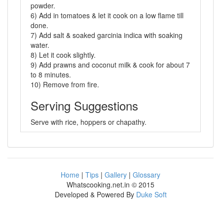
powder.
6) Add in tomatoes & let it cook on a low flame till
done.
7) Add salt & soaked garcinia indica with soaking
water.
8) Let it cook slightly.
9) Add prawns and coconut milk & cook for about 7
to 8 minutes.
10) Remove from fire.
Serving Suggestions
Serve with rice, hoppers or chapathy.
Home
|
Tips
|
Gallery
|
Glossary
Whatscooking.net.in © 2015
Developed & Powered By
Duke Soft