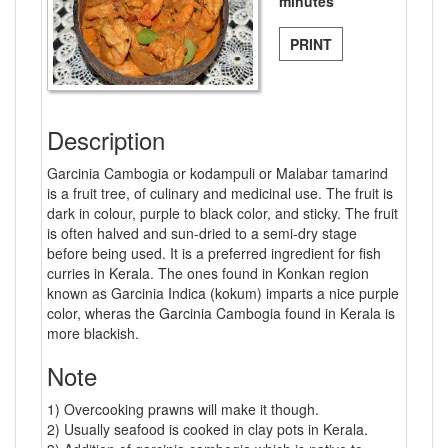
minutes
PRINT
Description
Garcinia Cambogia or kodampuli or Malabar tamarind
is a fruit tree, of culinary and medicinal use. The fruit is
dark in colour, purple to black color, and sticky. The fruit
is often halved and sun-dried to a semi-dry stage
before being used. It is a preferred ingredient for fish
curries in Kerala. The ones found in Konkan region
known as Garcinia Indica (kokum) imparts a nice purple
color, wheras the Garcinia Cambogia found in Kerala is
more blackish.
Note
1) Overcooking prawns will make it though.
2) Usually seafood is cooked in clay pots in Kerala.