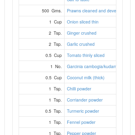
500 Gms.
Prawns cleaned and deveined
1 Cup
Onion sliced thin
2 Tsp.
Ginger crushed
2 Tsp.
Garlic crushed
0.5 Cup
Tomato thinly sliced
1 No.
Garcinia cambogia/kudampuli
0.5 Cup
Coconut milk (thick)
1 Tsp.
Chilli powder
1 Tsp.
Corriander powder
0.5 Tsp.
Turmeric powder
1 Tsp.
Fennel powder
1 Tsp.
Pepper powder