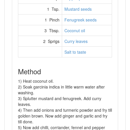
1 Tsp.
Mustard seeds
1 Pinch
Fenugreek seeds
3 Tbsp.
Coconut oil
2 Sprigs
Curry leaves
Salt to taste
Method
1) Heat coconut oil.
2) Soak garcinia indica in little warm water after
washing.
3) Splutter mustard and fenugreek. Add curry
leaves.
4) Then add onions and turmeric powder and fry till
golden brown. Now add ginger and garlic and fry
till done.
5) Now add chilli, corriander, fennel and pepper