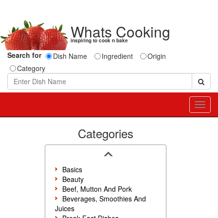
Whats Cooking
inspiring to cook n bake
Search for
Dish Name
Ingredient
Origin
Category
Toggl
navig
Categories
Basics
Beauty
Beef, Mutton And Pork
Beverages, Smoothies And
Juices