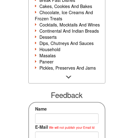
Break Fast Dishes
Cakes, Cookies And Bakes
Chocolate, Ice Creams And
Frozen Treats
Cocktails, Mocktails And Wines
Continental And Indian Breads
Desserts
Dips, Chutneys And Sauces
Household
Masalas
Paneer
Pickles, Preserves And Jams
Poultry And Egg
Rice, Noodles And Pasta
Salads And Sandwiches
Seafood
Feedback
Snacks, Sweets And Savories
Soups, Starters And
Name
Accompaniments
Vegetarian
E-Mail
We will not publish your Email Id