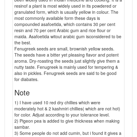
resinof a plant is most widely used in its powdered or
granulated form, which is usually yellow in colour. The
most commonly available form these days is
compounded asafoetida, which contains 30 per cent
resin and 70 per cent Arabic gum and rice flour or
maida. Asafoetida witout arabic gum isconsidered to be
the best.
Fenugreek seeds are small, brownish yellow seeds.
The seeds have a bitter yet pleasing flavor and potent
aroma. Dry-roasting the seeds just slightly give them a
nutty taste. Fenugreek is mainly used for tempering &
also in pickles. Fenugreek seeds are said to be good
for diabates.
Note
1) I have used 10 red dry chillies which were
moderately hot & 2 kashmiri chillies( which are not hot)
for color. Adjust according to your tolerance level.
2) Pigeon pea is added to give thickness when making
sambar.
3) Some people do not add cumin, but i found it gives a