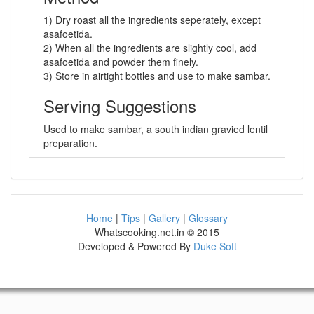
1) Dry roast all the ingredients seperately, except
asafoetida.
2) When all the ingredients are slightly cool, add
asafoetida and powder them finely.
3) Store in airtight bottles and use to make sambar.
Serving Suggestions
Used to make sambar, a south indian gravied lentil
preparation.
Home
|
Tips
|
Gallery
|
Glossary
Whatscooking.net.in © 2015
Developed & Powered By
Duke Soft