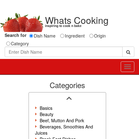
Whats Cooking
inspiring to cook n bake
Search for
Dish Name
Ingredient
Origin
Category
Toggl
navig
Categories
Basics
Beauty
Beef, Mutton And Pork
Beverages, Smoothies And
Juices