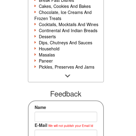
Break Fast Dishes
Cakes, Cookies And Bakes
Chocolate, Ice Creams And
Frozen Treats
Cocktails, Mocktails And Wines
Continental And Indian Breads
Desserts
Dips, Chutneys And Sauces
Household
Masalas
Paneer
Pickles, Preserves And Jams
Poultry And Egg
Rice, Noodles And Pasta
Salads And Sandwiches
Seafood
Feedback
Snacks, Sweets And Savories
Soups, Starters And
Name
Accompaniments
Vegetarian
E-Mail
We will not publish your Email Id