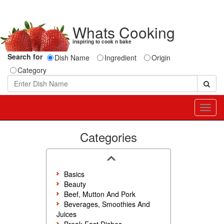
Whats Cooking
inspiring to cook n bake
Search for
Dish Name
Ingredient
Origin
Category
Toggl
navig
Categories
Basics
Beauty
Beef, Mutton And Pork
Beverages, Smoothies And
Juices