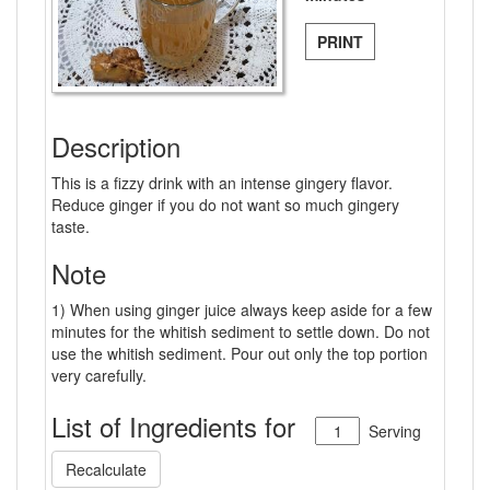
PRINT
Description
This is a fizzy drink with an intense gingery flavor.
Reduce ginger if you do not want so much gingery
taste.
Note
1) When using ginger juice always keep aside for a few
minutes for the whitish sediment to settle down. Do not
use the whitish sediment. Pour out only the top portion
very carefully.
List of Ingredients for
Serving
Recalculate