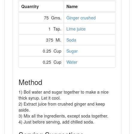
Quantity
Name
75 Gms.
Ginger crushed
1 Tsp.
Lime juice
375 Ml.
Soda
0.25 Cup
Sugar
0.25 Cup
Water
Method
1) Boil water and sugar together to make a nice
thick syrup. Let it cool.
2) Extract juice from crushed ginger and keep
aside.
3) Mix all the ingredients, except soda together.
4) Just before serving, add chilled soda.