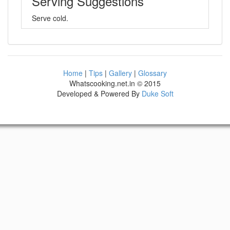
Serving Suggestions
Serve cold.
Home
|
Tips
|
Gallery
|
Glossary
Whatscooking.net.in © 2015
Developed & Powered By
Duke Soft