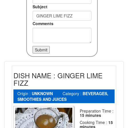
Subject
Comments
DISH NAME : GINGER LIME
FIZZ
Origin :
UNKNOWN
Category :
BEVERAGES,
SMOOTHIES AND JUICES
Preparation Time :
15 minutes
Cooking Time :
15
minutes