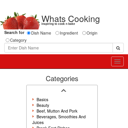
Whats Cooking
inspiring to cook n bake
Search for
Dish Name
Ingredient
Origin
Category
Toggl
navig
Categories
Basics
Beauty
Beef, Mutton And Pork
Beverages, Smoothies And
Juices