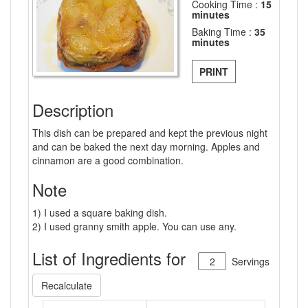
Cooking Time :
15
minutes
Baking Time :
35
minutes
PRINT
Description
This dish can be prepared and kept the previous night
and can be baked the next day morning. Apples and
cinnamon are a good combination.
Note
1) I used a square baking dish.
2) I used granny smith apple. You can use any.
List of Ingredients for
Servings
Recalculate