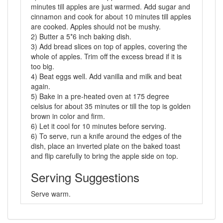
minutes till apples are just warmed. Add sugar and
cinnamon and cook for about 10 minutes till apples
are cooked. Apples should not be mushy.
2) Butter a 5*6 inch baking dish.
3) Add bread slices on top of apples, covering the
whole of apples. Trim off the excess bread if it is
too big.
4) Beat eggs well. Add vanilla and milk and beat
again.
5) Bake in a pre-heated oven at 175 degree
celsius for about 35 minutes or till the top is golden
brown in color and firm.
6) Let it cool for 10 minutes before serving.
6) To serve, run a knife around the edges of the
dish, place an inverted plate on the baked toast
and flip carefully to bring the apple side on top.
Serving Suggestions
Serve warm.