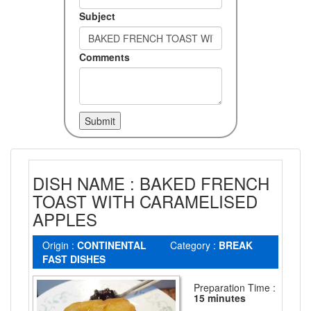
Subject
Comments
DISH NAME : BAKED FRENCH
TOAST WITH CARAMELISED
APPLES
Origin :
CONTINENTAL
Category :
BREAK
FAST DISHES
Preparation Time :
15 minutes