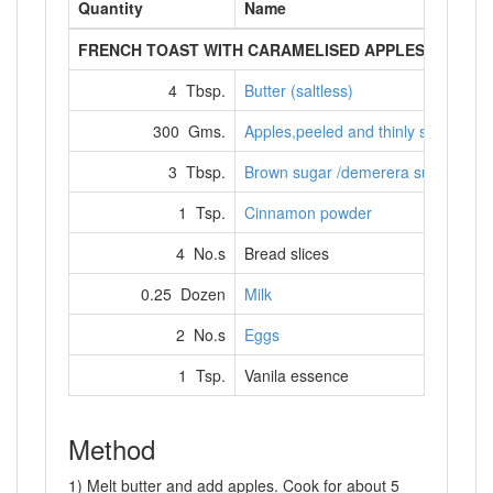
Quantity
Name
FRENCH TOAST WITH CARAMELISED APPLES
4 Tbsp.
Butter (saltless)
300 Gms.
Apples,peeled and thinly sliced
3 Tbsp.
Brown sugar /demerera sugar
1 Tsp.
Cinnamon powder
4 No.s
Bread slices
0.25 Dozen
Milk
2 No.s
Eggs
1 Tsp.
Vanila essence
Method
1) Melt butter and add apples. Cook for about 5