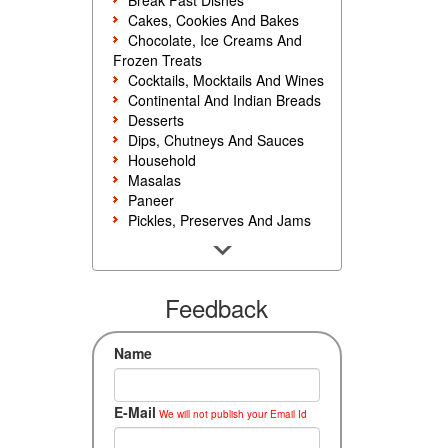
Break Fast Dishes
Cakes, Cookies And Bakes
Chocolate, Ice Creams And
Frozen Treats
Cocktails, Mocktails And Wines
Continental And Indian Breads
Desserts
Dips, Chutneys And Sauces
Household
Masalas
Paneer
Pickles, Preserves And Jams
Poultry And Egg
Rice, Noodles And Pasta
Salads And Sandwiches
Seafood
Feedback
Snacks, Sweets And Savories
Soups, Starters And
Name
Accompaniments
Vegetarian
E-Mail
We will not publish your Email Id