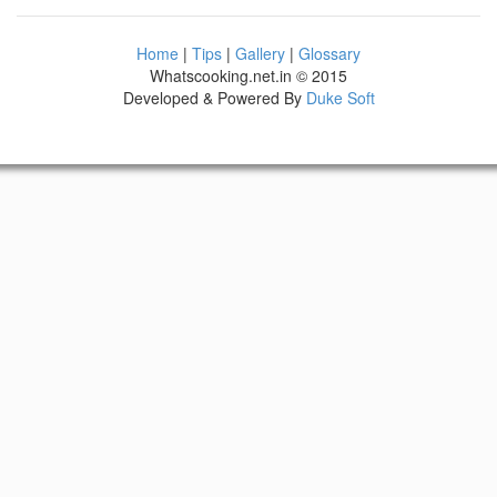
Home
|
Tips
|
Gallery
|
Glossary
Whatscooking.net.in © 2015
Developed & Powered By
Duke Soft