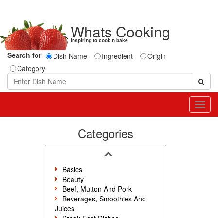
Whats Cooking
inspiring to cook n bake
Search for
Dish Name
Ingredient
Origin
Category
Toggl
navig
Categories
Basics
Beauty
Beef, Mutton And Pork
Beverages, Smoothies And
Juices