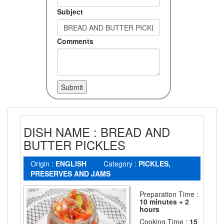
Subject
Comments
DISH NAME : BREAD AND
BUTTER PICKLES
Origin :
ENGLISH
Category :
PICKLES,
PRESERVES AND JAMS
Preparation Time :
10 minutes + 2
hours
Cooking Time :
15