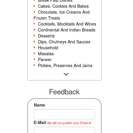
Break Fast Dishes
Cakes, Cookies And Bakes
Chocolate, Ice Creams And
Frozen Treats
Cocktails, Mocktails And Wines
Continental And Indian Breads
Desserts
Dips, Chutneys And Sauces
Household
Masalas
Paneer
Pickles, Preserves And Jams
Poultry And Egg
Rice, Noodles And Pasta
Salads And Sandwiches
Seafood
Feedback
Snacks, Sweets And Savories
Soups, Starters And
Name
Accompaniments
Vegetarian
E-Mail
We will not publish your Email Id