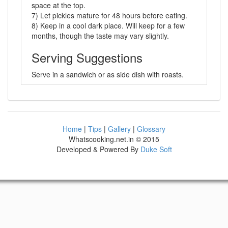
space at the top.
7) Let pickles mature for 48 hours before eating.
8) Keep in a cool dark place. Will keep for a few
months, though the taste may vary slightly.
Serving Suggestions
Serve in a sandwich or as side dish with roasts.
Home
|
Tips
|
Gallery
|
Glossary
Whatscooking.net.in © 2015
Developed & Powered By
Duke Soft