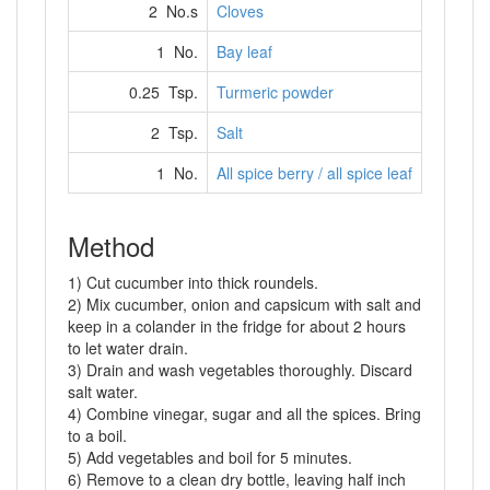
2 No.s
Cloves
1 No.
Bay leaf
0.25 Tsp.
Turmeric powder
2 Tsp.
Salt
1 No.
All spice berry / all spice leaf
Method
1) Cut cucumber into thick roundels.
2) Mix cucumber, onion and capsicum with salt and
keep in a colander in the fridge for about 2 hours
to let water drain.
3) Drain and wash vegetables thoroughly. Discard
salt water.
4) Combine vinegar, sugar and all the spices. Bring
to a boil.
5) Add vegetables and boil for 5 minutes.
6) Remove to a clean dry bottle, leaving half inch