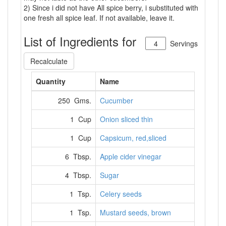
2) Since i did not have All spice berry, i substituted with
one fresh all spice leaf. If not available, leave it.
List of Ingredients for
Servings
Recalculate
Quantity
Name
250 Gms.
Cucumber
1 Cup
Onion sliced thin
1 Cup
Capsicum, red,sliced
6 Tbsp.
Apple cider vinegar
4 Tbsp.
Sugar
1 Tsp.
Celery seeds
1 Tsp.
Mustard seeds, brown