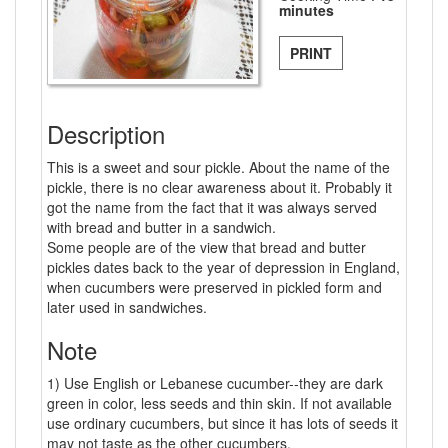
minutes
PRINT
Description
This is a sweet and sour pickle. About the name of the
pickle, there is no clear awareness about it. Probably it
got the name from the fact that it was always served
with bread and butter in a sandwich.
Some people are of the view that bread and butter
pickles dates back to the year of depression in England,
when cucumbers were preserved in pickled form and
later used in sandwiches.
Note
1) Use English or Lebanese cucumber--they are dark
green in color, less seeds and thin skin. If not available
use ordinary cucumbers, but since it has lots of seeds it
may not taste as the other cucumbers.