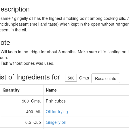
escription
same / gingelly oil has the highest smoking point among cooking oils. Al
ncid(unpleasant smell and taste) when kept in the open without refrigera
esent in the oil.
ote
 Will keep in the fridge for about 3 months. Make sure oil is floating on 
oon.
 Fish without bones was used.
ist of Ingredients for
Gm.s
Recalculate
Quantity
Name
500 Gms.
Fish cubes
400 Ml.
Oil for frying
0.5 Cup
Gingelly oil