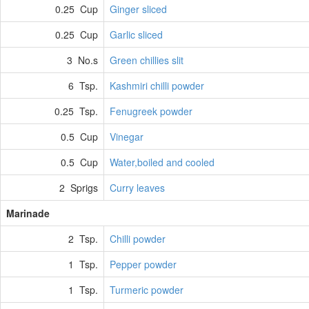
0.25 Cup
Ginger sliced
0.25 Cup
Garlic sliced
3 No.s
Green chillies slit
6 Tsp.
Kashmiri chilli powder
0.25 Tsp.
Fenugreek powder
0.5 Cup
Vinegar
0.5 Cup
Water,boiled and cooled
2 Sprigs
Curry leaves
Marinade
2 Tsp.
Chilli powder
1 Tsp.
Pepper powder
1 Tsp.
Turmeric powder