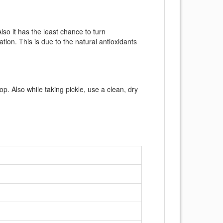
so it has the least chance to turn
tion. This is due to the natural antioxidants
top. Also while taking pickle, use a clean, dry