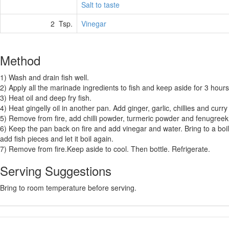
Salt to taste
2 Tsp.
Vinegar
Method
1) Wash and drain fish well.
2) Apply all the marinade ingredients to fish and keep aside for 3 hours
3) Heat oil and deep fry fish.
4) Heat gingelly oil in another pan. Add ginger, garlic, chillies and curry
5) Remove from fire, add chilli powder, turmeric powder and fenugree
6) Keep the pan back on fire and add vinegar and water. Bring to a boil 
add fish pieces and let it boil again.
7) Remove from fire.Keep aside to cool. Then bottle. Refrigerate.
Serving Suggestions
Bring to room temperature before serving.