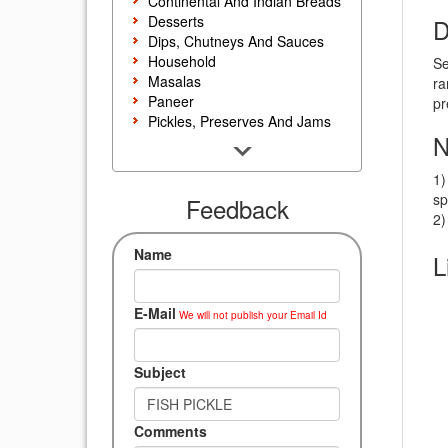
Continental And Indian Breads
Desserts
D
Dips, Chutneys And Sauces
Household
Se
Masalas
ra
Paneer
pr
Pickles, Preserves And Jams
N
Poultry And Egg
Rice, Noodles And Pasta
1)
Salads And Sandwiches
sp
Seafood
Feedback
2)
Snacks, Sweets And Savories
Soups, Starters And
Name
L
Accompaniments
Vegetarian
E-Mail
We will not publish your Email Id
Subject
Comments