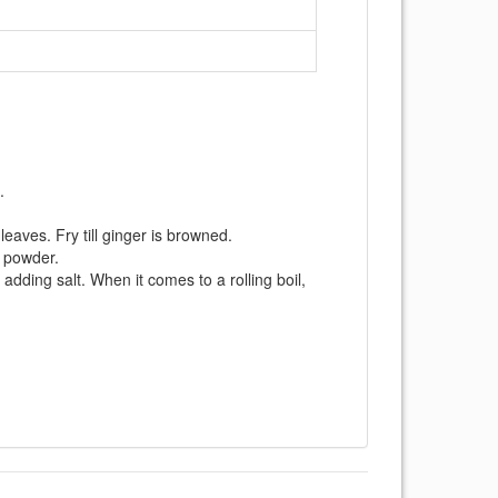
.
 leaves. Fry till ginger is browned.
k powder.
adding salt. When it comes to a rolling boil,