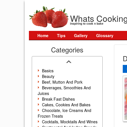
Whats Cookin
inspiring to cook n bake
Home
Tips
Gallery
Glossary
Categories
D
Basics
Beauty
Beef, Mutton And Pork
Beverages, Smoothies And
Juices
Break Fast Dishes
Cakes, Cookies And Bakes
Chocolate, Ice Creams And
Frozen Treats
Cocktails, Mocktails And Wines