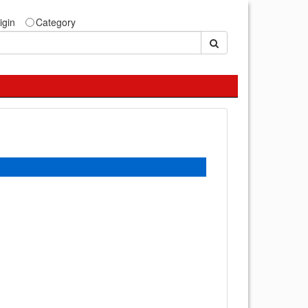
igin
Category