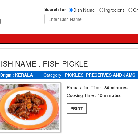
Search for
Dish Name
Ingredient
Or
g
ISH NAME : FISH PICKLE
Origin :
KERALA
Category :
PICKLES, PRESERVES AND JAMS
Preparation Time :
30 minutes
Cooking Time :
15 minutes
PRINT