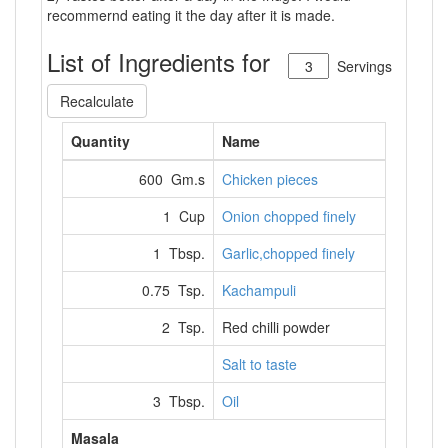
recommernd eating it the day after it is made.
List of Ingredients for
Servings
Recalculate
Quantity
Name
600 Gm.s
Chicken pieces
1 Cup
Onion chopped finely
1 Tbsp.
Garlic,chopped finely
0.75 Tsp.
Kachampuli
2 Tsp.
Red chilli powder
Salt to taste
3 Tbsp.
Oil
Masala