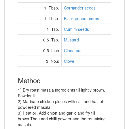
1 Tbsp.
Corriander seeds
1 Tbsp.
Black pepper corns
1 Tsp.
Cumim seeds
0.5 Tsp.
Mustard
0.5 Inch
Cinnamon
3 No.s
Clove
Method
1) Dry roast masala ingredients till lightly brown.
Powder it.
2) Marinate chicken pieces with salt and half of
powdered masala.
3) Heat oil. Add onion and garlic and fry till
brown.Then add chilli powder and the remaining
masala.