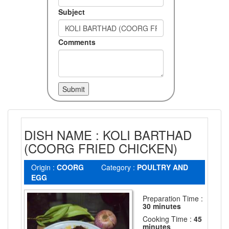
Subject
Comments
DISH NAME : KOLI BARTHAD
(COORG FRIED CHICKEN)
Origin :
COORG
Category :
POULTRY AND
EGG
Preparation Time :
30 minutes
Cooking Time :
45
minutes