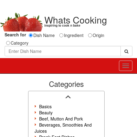
Whats Cooking
inspiring to cook n bake
Search for
Dish Name
Ingredient
Origin
Category
Toggl
navig
Categories
Basics
Beauty
Beef, Mutton And Pork
Beverages, Smoothies And
Juices