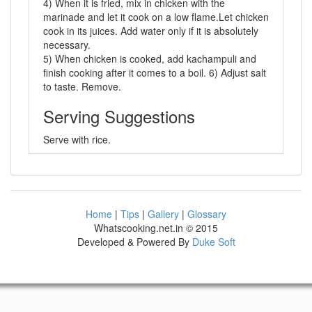
4) When it is fried, mix in chicken with the
marinade and let it cook on a low flame.Let chicken
cook in its juices. Add water only if it is absolutely
necessary.
5) When chicken is cooked, add kachampuli and
finish cooking after it comes to a boil. 6) Adjust salt
to taste. Remove.
Serving Suggestions
Serve with rice.
Home
|
Tips
|
Gallery
|
Glossary
Whatscooking.net.in © 2015
Developed & Powered By
Duke Soft