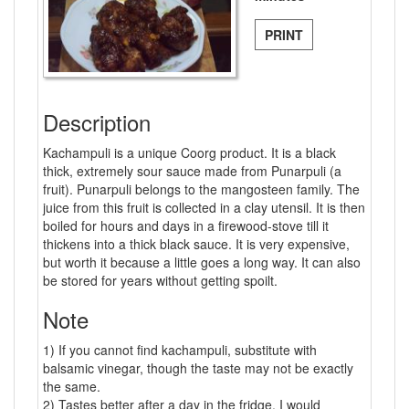
PRINT
Description
Kachampuli is a unique Coorg product. It is a black
thick, extremely sour sauce made from Punarpuli (a
fruit). Punarpuli belongs to the mangosteen family. The
juice from this fruit is collected in a clay utensil. It is then
boiled for hours and days in a firewood-stove till it
thickens into a thick black sauce. It is very expensive,
but worth it because a little goes a long way. It can also
be stored for years without getting spoilt.
Note
1) If you cannot find kachampuli, substitute with
balsamic vinegar, though the taste may not be exactly
the same.
2) Tastes better after a day in the fridge. I would