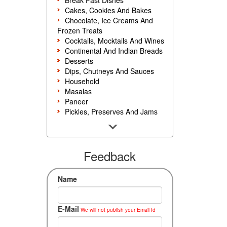
Break Fast Dishes
Cakes, Cookies And Bakes
Chocolate, Ice Creams And
Frozen Treats
Cocktails, Mocktails And Wines
Continental And Indian Breads
Desserts
Dips, Chutneys And Sauces
Household
Masalas
Paneer
Pickles, Preserves And Jams
Poultry And Egg
Rice, Noodles And Pasta
Salads And Sandwiches
Seafood
Feedback
Snacks, Sweets And Savories
Soups, Starters And
Name
Accompaniments
Vegetarian
E-Mail
We will not publish your Email Id