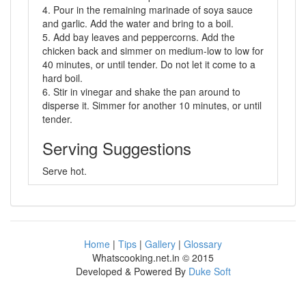
4. Pour in the remaining marinade of soya sauce
and garlic. Add the water and bring to a boil.
5. Add bay leaves and peppercorns. Add the
chicken back and simmer on medium-low to low for
40 minutes, or until tender. Do not let it come to a
hard boil.
6. Stir in vinegar and shake the pan around to
disperse it. Simmer for another 10 minutes, or until
tender.
Serving Suggestions
Serve hot.
Home
|
Tips
|
Gallery
|
Glossary
Whatscooking.net.in © 2015
Developed & Powered By
Duke Soft