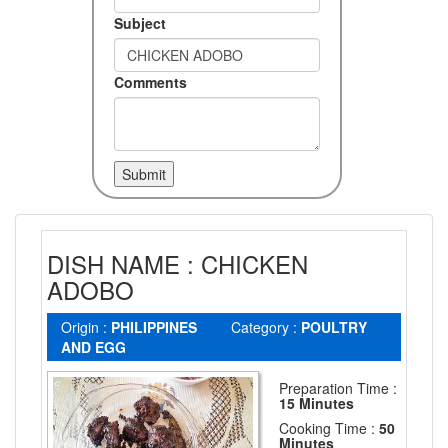
Subject
Comments
DISH NAME : CHICKEN
ADOBO
Origin :
PHILIPPINES
Category :
POULTRY
AND EGG
Preparation Time :
15 Minutes
Cooking Time :
50
Minutes