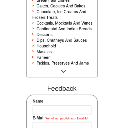
Break Fast Dishes
Cakes, Cookies And Bakes
Chocolate, Ice Creams And
Frozen Treats
Cocktails, Mocktails And Wines
Continental And Indian Breads
Desserts
Dips, Chutneys And Sauces
Household
Masalas
Paneer
Pickles, Preserves And Jams
Poultry And Egg
Rice, Noodles And Pasta
Salads And Sandwiches
Seafood
Feedback
Snacks, Sweets And Savories
Soups, Starters And
Name
Accompaniments
Vegetarian
E-Mail
We will not publish your Email Id