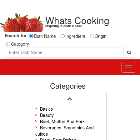
Whats Cooking
inspiring to cook n bake
Search for
Dish Name
Ingredient
Origin
Category
Toggl
navig
Categories
Basics
Beauty
Beef, Mutton And Pork
Beverages, Smoothies And
Juices