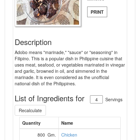
PRINT
Description
Adobo means "marinade," "sauce" or "seasoning" in
Filipino. This is a popular dish in Philippine cuisine that
uses meat, seafood, or vegetables marinated in vinegar
and garlic, browned in oil, and simmered in the
marinade. It is even considered as the unofficial
national dish of the Philippines.
List of Ingredients for
Servings
Recalculate
Quantity
Name
800 Gm.
Chicken