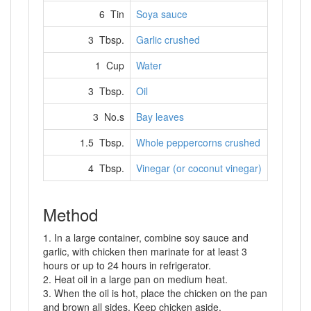
6 Tin
Soya sauce
3 Tbsp.
Garlic crushed
1 Cup
Water
3 Tbsp.
Oil
3 No.s
Bay leaves
1.5 Tbsp.
Whole peppercorns crushed
4 Tbsp.
Vinegar (or coconut vinegar)
Method
1. In a large container, combine soy sauce and
garlic, with chicken then marinate for at least 3
hours or up to 24 hours in refrigerator.
2. Heat oil in a large pan on medium heat.
3. When the oil is hot, place the chicken on the pan
and brown all sides. Keep chicken aside.