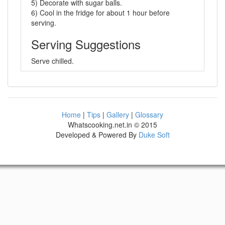
5) Decorate with sugar balls.
6) Cool in the fridge for about 1 hour before
serving.
Serving Suggestions
Serve chilled.
Home
|
Tips
|
Gallery
|
Glossary
Whatscooking.net.in © 2015
Developed & Powered By
Duke Soft