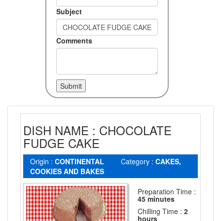
Subject
Comments
DISH NAME : CHOCOLATE
FUDGE CAKE
Origin :
CONTINENTAL
Category :
CAKES,
COOKIES AND BAKES
Preparation Time :
45 minutes
Chilling Time :
2
hours