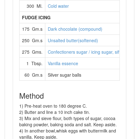
300 Ml.
Cold water
FUDGE ICING
175 Gm.s
Dark chocolate (compound)
250 Gm.s
Unsalted butter(softened)
275 Gms.
Confectioners sugar / icing sugar, sifted
1 Tbsp.
Vanilla essence
60 Gm.s
Silver sugar balls
Method
1) Pre-heat oven to 180 degree C.
2) Butter and line a 10 inch cake tin.
3) Mix and sieve flour, both types of sugar, cocoa
baking powder, baking soda and salt. Keep aside.
4) In another bowl,whisk eggs with buttermilk and
vanilla. Keep aside.