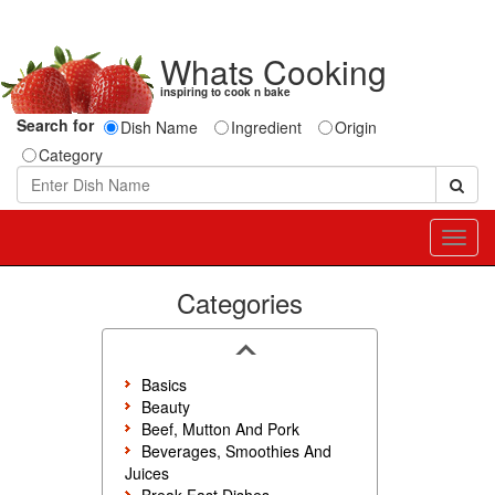
Whats Cooking
inspiring to cook n bake
Search for
Dish Name
Ingredient
Origin
Category
Toggl
navig
Categories
Basics
Beauty
Beef, Mutton And Pork
Beverages, Smoothies And
Juices