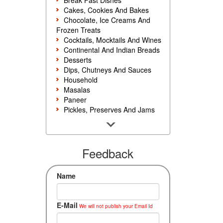
Break Fast Dishes
Cakes, Cookies And Bakes
Chocolate, Ice Creams And
Frozen Treats
Cocktails, Mocktails And Wines
Continental And Indian Breads
Desserts
Dips, Chutneys And Sauces
Household
Masalas
Paneer
Pickles, Preserves And Jams
Poultry And Egg
Rice, Noodles And Pasta
Salads And Sandwiches
Seafood
Feedback
Snacks, Sweets And Savories
Soups, Starters And
Name
Accompaniments
Vegetarian
E-Mail
We will not publish your Email Id