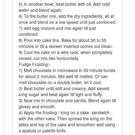
5) In another bowl, beat butter with oil. Add cold
water and blend again.
6) To the butter mix, add the dry ingredients, all at
once and blend on a low speed until just combined.
7) add egg mixture and mix again till just
combined.
8) Pour into cake tins. Bake for about 50 to 55
minutes or till a skewer inserted comes out clean.
9) Cool the cake on a wire rack. when completely
cooled, cut into two horizontally.
Fudge Frosting:-
1) Melt chocolate in microwave in 30 minute bursts
for about 2 minutes. Mix well till melted. Or can
melt chocolate on a double boiler. let it cool.
2) Beat butter until soft and creamy. Add sieved
icing sugar and beat again till light and fluffy.
3) Now mix in chocolate and vanilla. Blend again till
glossy and smooth.
4) Apply the frosting / icing on a cake. sandwich
with the other cake. Then spread the icing on the
sides and top of the cake and smoothen well using
a spatula or palette knife.