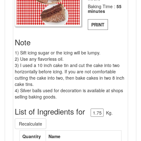
Baking Time :
55
minutes
PRINT
Note
1) Sift icing sugar or the icing will be lumpy.
2) Use any flavorless oil.
3) I used a 10 inch cake tin and cut the cake into two
horizontally before icing. If you are not comfortable
cutting the cake into two, then bake cakes in two 8 inch
cake tins.
4) Silver balls used for decoration is available at shops
selling baking goods.
List of Ingredients for
Kg.
Recalculate
Quantity
Name