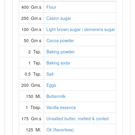
400 Gm.s
Flour
250 Gm.s
Castor sugar
100 Gm.s
Light brown sugar / demerera sugar
50 Gm.s
Cocoa powder
2 Tsp.
Baking powder
1 Tsp.
Baking soda
0.5 Tsp.
Salt
200 Gms.
Eggs
150 Ml.
Buttermilk
1 Tbsp.
Vanilla essence
175 Gm.s
Unsalted butter, melted & cooled
125 Ml.
Oil (flavorless)