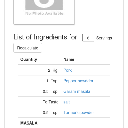
List of Ingredients for
Servings
Recalculate
Quantity
Name
2 Kg.
Pork
1 Tsp.
Pepper powdder
0.5 Tsp.
Garam masala
To Taste
salt
0.5 Tsp.
Turmeric powder
MASALA