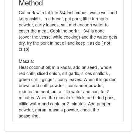
Method
Cut pork with fat into 3/4 inch cubes, wash well and
keep aside . In a hundi, put pork, little turmeric
powder, curry leaves, salt and enough water to
cover the meat. Cook the pork till 3/4 is done
(cover the vessel while cooking) and the water gets
dry, fry the pork in hot oil and keep it aside ( not
crisp)
Masala:
Heat coconut oil; in a kadai, add aniseed , whole
red chilli, sliced onion, slit garlic, slices shallots ,
green chilli, ginger , curry leaves. When it is golden
brown add chilli powder , corriander powder,
reduce the heat, put a little water and cool for 2
minutes. When the masala is thick, add fried pork,
aliitle water and cook for 2 minutes. Add pepper
powder, garam masala powder, check the
seasoning.