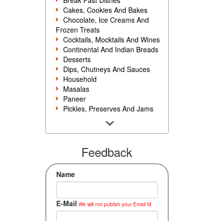
Break Fast Dishes
Cakes, Cookies And Bakes
Chocolate, Ice Creams And
Frozen Treats
Cocktails, Mocktails And Wines
Continental And Indian Breads
Desserts
Dips, Chutneys And Sauces
Household
Masalas
Paneer
Pickles, Preserves And Jams
Poultry And Egg
Rice, Noodles And Pasta
Salads And Sandwiches
Seafood
Feedback
Snacks, Sweets And Savories
Soups, Starters And
Name
Accompaniments
Vegetarian
E-Mail
We will not publish your Email Id