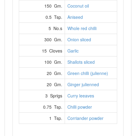
150 Gm.
Coconut oil
0.5 Tsp.
Aniseed
5 No.s
Whole red chilli
300 Gm.
Onion sliced
15 Cloves
Garlic
100 Gm.
Shallots sliced
20 Gm.
Green chilli (julienne)
20 Gm.
Ginger julienned
3 Sprigs
Curry leeaves
0.75 Tsp.
Chilli powder
1 Tsp.
Corriander powder