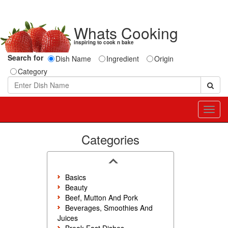
Whats Cooking
inspiring to cook n bake
Search for
Dish Name
Ingredient
Origin
Category
Toggl
navig
Categories
Basics
Beauty
Beef, Mutton And Pork
Beverages, Smoothies And
Juices