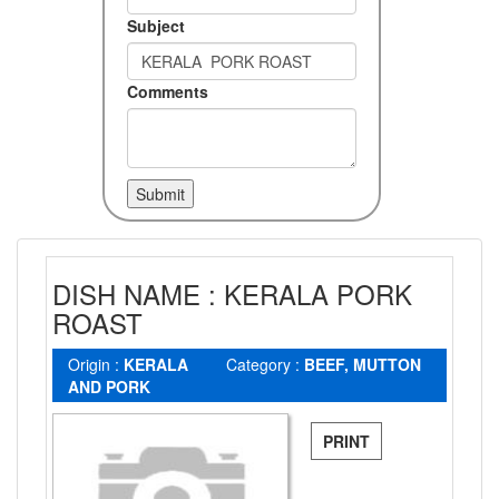
Subject
Comments
DISH NAME : KERALA PORK
ROAST
Origin :
KERALA
Category :
BEEF, MUTTON
AND PORK
PRINT