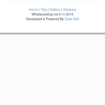
Home
|
Tips
|
Gallery
|
Glossary
Whatscooking.net.in © 2015
Developed & Powered By
Duke Soft