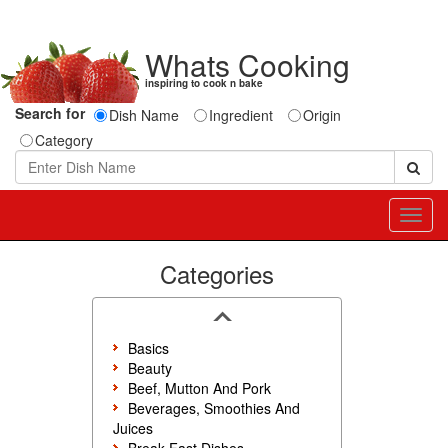
Whats Cooking
inspiring to cook n bake
Search for
Dish Name
Ingredient
Origin
Category
Toggl
navig
Categories
Basics
Beauty
Beef, Mutton And Pork
Beverages, Smoothies And
Juices