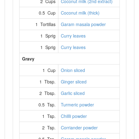
2 Cups
Coconut milk (2nd extract)
0.5 Cup
Coconut milk (thick)
1 Tortillas
Garam masala powder
1 Sprig
Curry leaves
1 Sprig
Curry leaves
Gravy
1 Cup
Onion sliced
1 Tbsp.
Ginger sliced
2 Tbsp.
Garlic sliced
0.5 Tsp.
Turmeric powder
1 Tsp.
Chillli powder
2 Tsp.
Corriander powder