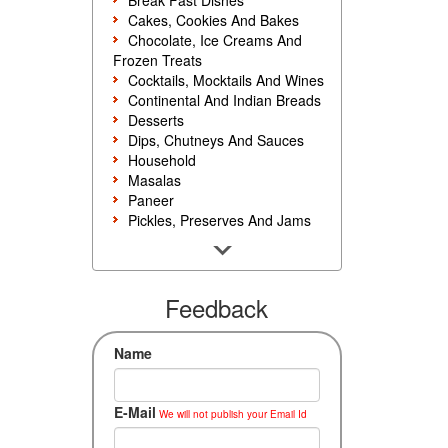
Break Fast Dishes
Cakes, Cookies And Bakes
Chocolate, Ice Creams And
Frozen Treats
Cocktails, Mocktails And Wines
Continental And Indian Breads
Desserts
Dips, Chutneys And Sauces
Household
Masalas
Paneer
Pickles, Preserves And Jams
Poultry And Egg
Rice, Noodles And Pasta
Salads And Sandwiches
Seafood
Feedback
Snacks, Sweets And Savories
Soups, Starters And
Name
Accompaniments
Vegetarian
E-Mail
We will not publish your Email Id