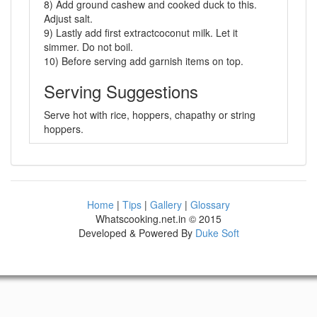
8) Add ground cashew and cooked duck to this.
Adjust salt.
9) Lastly add first extractcoconut milk. Let it
simmer. Do not boil.
10) Before serving add garnish items on top.
Serving Suggestions
Serve hot with rice, hoppers, chapathy or string
hoppers.
Home
|
Tips
|
Gallery
|
Glossary
Whatscooking.net.in © 2015
Developed & Powered By
Duke Soft