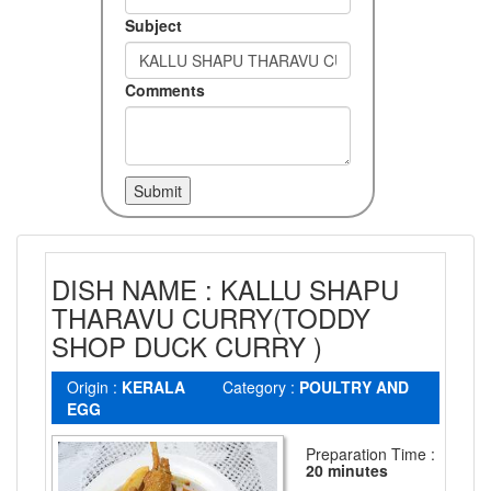
Subject
Comments
DISH NAME : KALLU SHAPU
THARAVU CURRY(TODDY
SHOP DUCK CURRY )
Origin :
KERALA
Category :
POULTRY AND
EGG
Preparation Time :
20 minutes