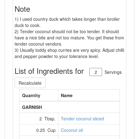
Note
1) I used country duck which takes longer than broiler
duck to cook.
2) Tender coconut should not be too tender. It should
have a nice bite and not too mature. You get these from
tender coconut vendors.
3) Usually toddy shop curries are very spicy. Adjust chilli
and pepper powder to your tolerance level.
List of Ingredients for
Servings
Recalculate
Quantity
Name
GARNISH
2 Tbsp.
Tender coconut sliced
0.25 Cup
Coconut oil