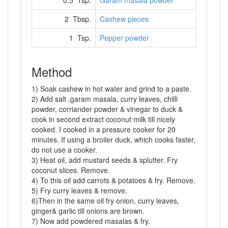
0.5 Tsp.
Garam masala powder
2 Tbsp.
Cashew pieces
1 Tsp.
Pepper powder
Method
1) Soak cashew in hot water and grind to a paste.
2) Add salt ,garam masala, curry leaves, chilli
powder, corriander powder & vinegar to duck &
cook in second extract coconut milk till nicely
cooked. I cooked in a pressure cooker for 20
minutes. If using a broiler duck, which cooks faster,
do not use a cooker.
3) Heat oil, add mustard seeds & splutter. Fry
coconut slices. Remove.
4) To this oil add carrots & potatoes & fry. Remove.
5) Fry curry leaves & remove.
6)Then in the same oil fry onion, curry leaves,
ginger& garlic till onions are brown.
7) Now add powdered masalas & fry.