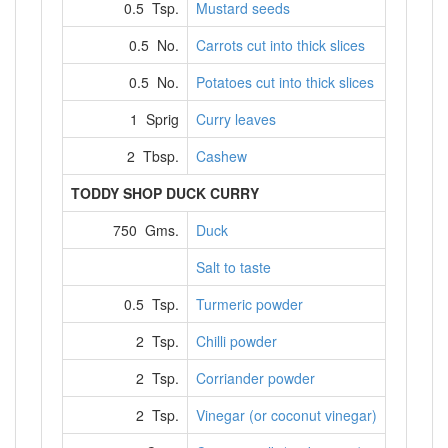
0.5 Tsp.
Mustard seeds
0.5 No.
Carrots cut into thick slices
0.5 No.
Potatoes cut into thick slices
1 Sprig
Curry leaves
2 Tbsp.
Cashew
TODDY SHOP DUCK CURRY
750 Gms.
Duck
Salt to taste
0.5 Tsp.
Turmeric powder
2 Tsp.
Chilli powder
2 Tsp.
Corriander powder
2 Tsp.
Vinegar (or coconut vinegar)