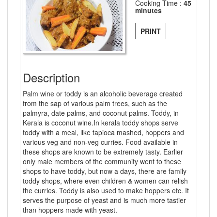
Cooking Time :
45
minutes
PRINT
Description
Palm wine or toddy is an alcoholic beverage created
from the sap of various palm trees, such as the
palmyra, date palms, and coconut palms. Toddy, in
Kerala is coconut wine.In kerala toddy shops serve
toddy with a meal, like tapioca mashed, hoppers and
various veg and non-veg curries. Food available in
these shops are known to be extremely tasty. Earlier
only male members of the community went to these
shops to have toddy, but now a days, there are family
toddy shops, where even children & women can relish
the curries. Toddy is also used to make hoppers etc. It
serves the purpose of yeast and is much more tastier
than hoppers made with yeast.