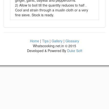
ginger, garlic, bayleaf and peppercorns.
2) Allow to boil till the quantity reduces to half .
Cool and strain through a muslin cloth or a very
fine sieve. Stock is ready.
Home
|
Tips
|
Gallery
|
Glossary
Whatscooking.net.in © 2015
Developed & Powered By
Duke Soft