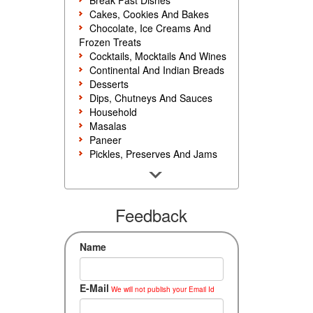
Break Fast Dishes
Cakes, Cookies And Bakes
Chocolate, Ice Creams And
Frozen Treats
Cocktails, Mocktails And Wines
Continental And Indian Breads
Desserts
Dips, Chutneys And Sauces
Household
Masalas
Paneer
Pickles, Preserves And Jams
Poultry And Egg
Rice, Noodles And Pasta
Salads And Sandwiches
Seafood
Feedback
Snacks, Sweets And Savories
Soups, Starters And
Name
Accompaniments
Vegetarian
E-Mail
We will not publish your Email Id