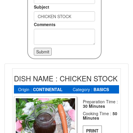
Subject
Comments
DISH NAME : CHICKEN STOCK
Origin :
CONTINENTAL
Category :
BASICS
Preparation Time :
30 Minutes
Cooking Time :
50
Minutes
PRINT