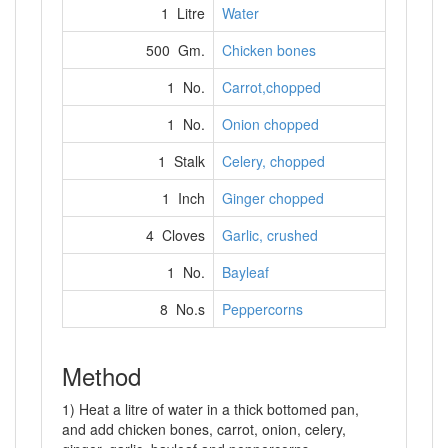
1 Litre
Water
500 Gm.
Chicken bones
1 No.
Carrot,chopped
1 No.
Onion chopped
1 Stalk
Celery, chopped
1 Inch
Ginger chopped
4 Cloves
Garlic, crushed
1 No.
Bayleaf
8 No.s
Peppercorns
Method
1) Heat a litre of water in a thick bottomed pan,
and add chicken bones, carrot, onion, celery,