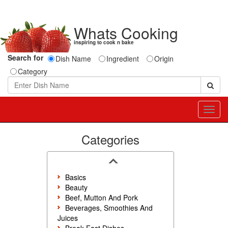
Whats Cooking
inspiring to cook n bake
Search for
Dish Name
Ingredient
Origin
Category
Toggl
navig
Categories
Basics
Beauty
Beef, Mutton And Pork
Beverages, Smoothies And
Juices