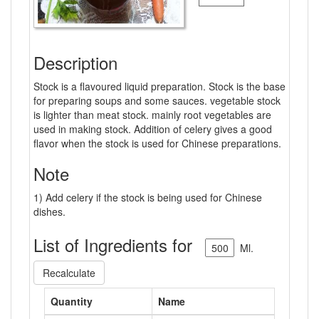
Description
Stock is a flavoured liquid preparation. Stock is the base
for preparing soups and some sauces. vegetable stock
is lighter than meat stock. mainly root vegetables are
used in making stock. Addition of celery gives a good
flavor when the stock is used for Chinese preparations.
Note
1) Add celery if the stock is being used for Chinese
dishes.
List of Ingredients for
Ml.
Recalculate
Quantity
Name