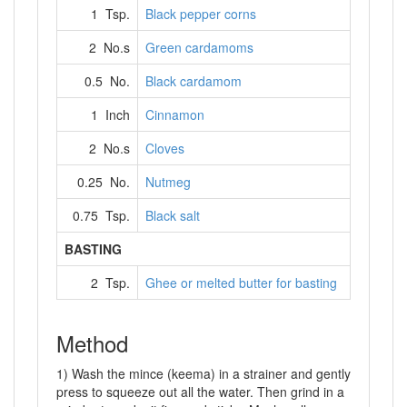
1 Tsp.
Black pepper corns
2 No.s
Green cardamoms
0.5 No.
Black cardamom
1 Inch
Cinnamon
2 No.s
Cloves
0.25 No.
Nutmeg
0.75 Tsp.
Black salt
BASTING
2 Tsp.
Ghee or melted butter for basting
Method
1) Wash the mince (keema) in a strainer and gently
press to squeeze out all the water. Then grind in a