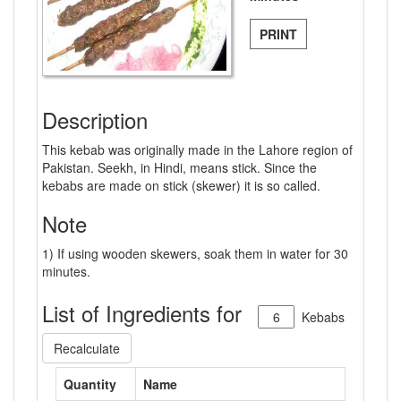
PRINT
Description
This kebab was originally made in the Lahore region of
Pakistan. Seekh, in Hindi, means stick. Since the
kebabs are made on stick (skewer) it is so called.
Note
1) If using wooden skewers, soak them in water for 30
minutes.
List of Ingredients for
Kebabs
Recalculate
Quantity
Name