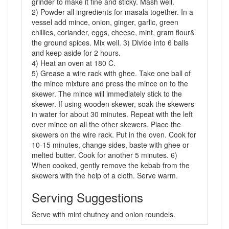
grinder to make it fine and sticky. Mash well.
2) Powder all ingredients for masala together. In a
vessel add mince, onion, ginger, garlic, green
chillies, coriander, eggs, cheese, mint, gram flour&
the ground spices. Mix well. 3) Divide into 6 balls
and keep aside for 2 hours.
4) Heat an oven at 180 C.
5) Grease a wire rack with ghee. Take one ball of
the mince mixture and press the mince on to the
skewer. The mince will immediately stick to the
skewer. If using wooden skewer, soak the skewers
in water for about 30 minutes. Repeat with the left
over mince on all the other skewers. Place the
skewers on the wire rack. Put in the oven. Cook for
10-15 minutes, change sides, baste with ghee or
melted butter. Cook for another 5 minutes. 6)
When cooked, gently remove the kebab from the
skewers with the help of a cloth. Serve warm.
Serving Suggestions
Serve with mint chutney and onion roundels.