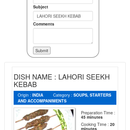
Subject
Comments
DISH NAME : LAHORI SEEKH
KEBAB
Origin :
INDIA
Category :
SOUPS, STARTERS
AND ACCOMPANIMENTS
Preparation Time :
45 minutes
Cooking Time :
20
minutes