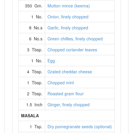
350 Gm.
Mutton mince (keema)
1 No.
Onion, finely chopped
8 No.s
Garlic, finely chopped
6 No.s
Green chillies, finely chopped
3 Tbsp.
Chopped coriander leaves
1 No.
Egg
4 Tbsp.
Grated cheddar cheese
1 Tbsp.
Chopped mint
2 Tbsp.
Roasted gram flour
1.5 Inch
Ginger, finely chopped
MASALA
1 Tsp.
Dry pomegranate seeds (optional)