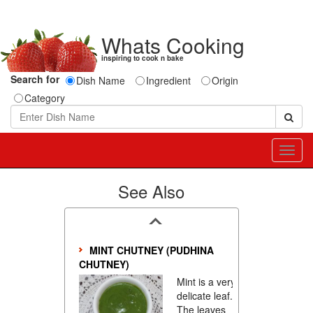
Whats Cooking
inspiring to cook n bake
Search for
Dish Name
Ingredient
Origin
Category
Toggl
navig
See Also
MINT CHUTNEY (PUDHINA
CHUTNEY)
Mint is a very
delicate leaf.
The leaves