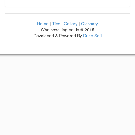
Home
|
Tips
|
Gallery
|
Glossary
Whatscooking.net.in © 2015
Developed & Powered By
Duke Soft