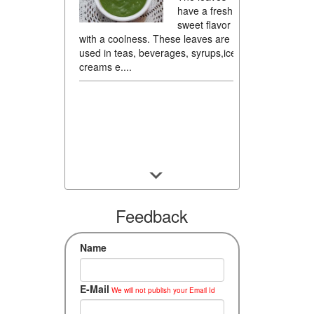
have a fresh,
sweet flavor
with a coolness. These leaves are
used in teas, beverages, syrups,ice
creams e....
Feedback
Name
E-Mail
We will not publish your Email Id