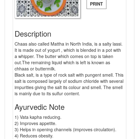
PRINT
Description
Chaas also called Mattha in North India, is a salty lassi.
It is made out of yogurt , which is blended in a pot with
a whipper. The butter which comes on top is taken
out.The remaining liquid which is left is known as
chhaas or buttermilk.
Black salt, is a type of rock salt with pungent smell. This
salt is composed largely of sodium chloride with several
impurities giving the salt its colour and smell. The smell
is mainly due to its sulfur content.
Ayurvedic Note
1) Vata kapha reducing.
2) Improves appetite.
3) Helps in opening channels (improves circulation).
4) Reduces obesity.