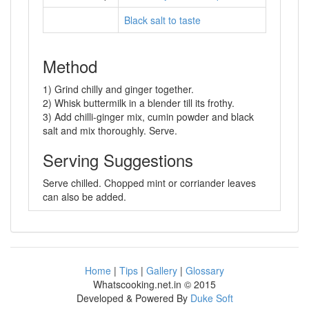
Black salt to taste
Method
1) Grind chilly and ginger together.
2) Whisk buttermilk in a blender till its frothy.
3) Add chilli-ginger mix, cumin powder and black
salt and mix thoroughly. Serve.
Serving Suggestions
Serve chilled. Chopped mint or corriander leaves
can also be added.
Home
|
Tips
|
Gallery
|
Glossary
Whatscooking.net.in © 2015
Developed & Powered By
Duke Soft