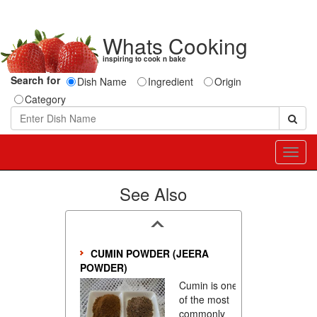
Whats Cooking
inspiring to cook n bake
Search for
Dish Name
Ingredient
Origin
Category
Toggl
navig
See Also
CUMIN POWDER (JEERA
POWDER)
Cumin is one
of the most
commonly