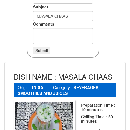
Subject
Comments
DISH NAME : MASALA CHAAS
Origin :
INDIA
Category :
BEVERAGES,
SMOOTHIES AND JUICES
Preparation Time :
10 minutes
Chilling Time :
30
minutes