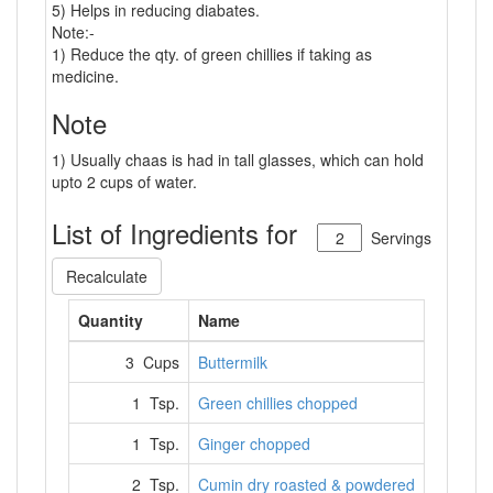
5) Helps in reducing diabates.
Note:-
1) Reduce the qty. of green chillies if taking as
medicine.
Note
1) Usually chaas is had in tall glasses, which can hold
upto 2 cups of water.
List of Ingredients for
Servings
Recalculate
Quantity
Name
3 Cups
Buttermilk
1 Tsp.
Green chillies chopped
1 Tsp.
Ginger chopped
2 Tsp.
Cumin dry roasted & powdered