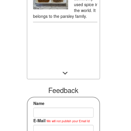
used spice in
the world. It
belongs to the parsley family.
Feedback
Name
E-Mail
We will not publish your Email Id