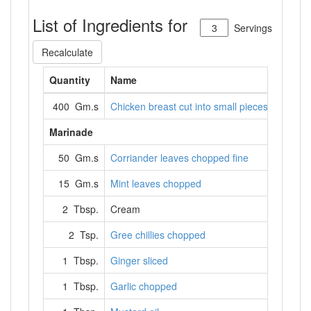
List of Ingredients for
Servings
Recalculate
Quantity
Name
400 Gm.s
Chicken breast cut into small pieces
Marinade
50 Gm.s
Corriander leaves chopped fine
15 Gm.s
Mint leaves chopped
2 Tbsp.
Cream
2 Tsp.
Gree chillies chopped
1 Tbsp.
Ginger sliced
1 Tbsp.
Garlic chopped