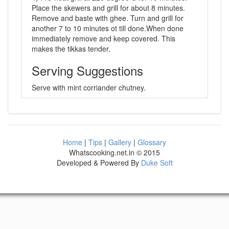
Place the skewers and grill for about 8 minutes.
Remove and baste with ghee. Turn and grill for
another 7 to 10 minutes ot till done.When done
immediately remove and keep covered. This
makes the tikkas tender.
Serving Suggestions
Serve with mint corriander chutney.
Home
|
Tips
|
Gallery
|
Glossary
Whatscooking.net.in © 2015
Developed & Powered By
Duke Soft