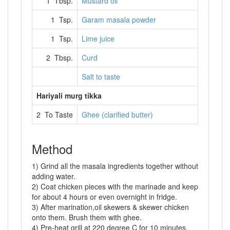
1 Tbsp.
Mustard oil
1 Tsp.
Garam masala powder
1 Tsp.
Lime juice
2 Tbsp.
Curd
Salt to taste
Hariyali murg tikka
2 To Taste
Ghee (clarified butter)
Method
1) Grind all the masala ingredients together without
adding water.
2) Coat chicken pieces with the marinade and keep
for about 4 hours or even overnight in fridge.
3) After marination,oil skewers & skewer chicken
onto them. Brush them with ghee.
4) Pre-heat grill at 220 degree C for 10 minutes.