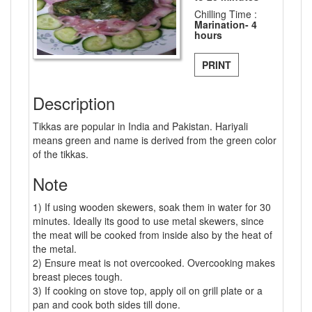
Chilling Time :
Marination- 4
hours
PRINT
Description
Tikkas are popular in India and Pakistan. Hariyali
means green and name is derived from the green color
of the tikkas.
Note
1) If using wooden skewers, soak them in water for 30
minutes. Ideally its good to use metal skewers, since
the meat will be cooked from inside also by the heat of
the metal.
2) Ensure meat is not overcooked. Overcooking makes
breast pieces tough.
3) If cooking on stove top, apply oil on grill plate or a
pan and cook both sides till done.