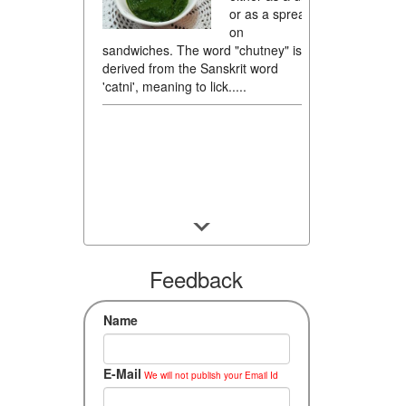
or as a spread
on
sandwiches. The word "chutney" is
derived from the Sanskrit word
'catni', meaning to lick.....
Feedback
Name
E-Mail
We will not publish your Email Id