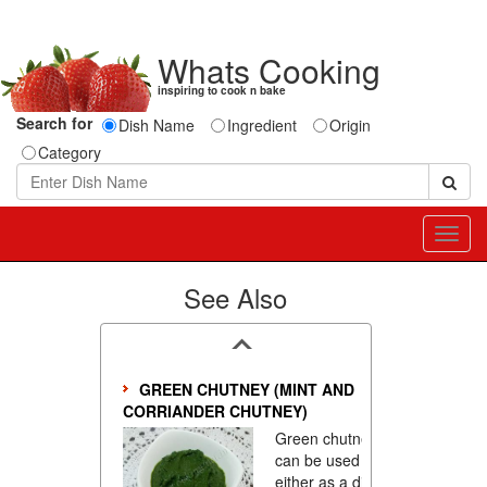
Whats Cooking
inspiring to cook n bake
Search for
Dish Name
Ingredient
Origin
Category
Toggl
navig
See Also
GREEN CHUTNEY (MINT AND
CORRIANDER CHUTNEY)
Green chutney
can be used
either as a dip