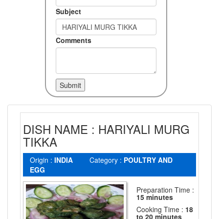
Subject
Comments
DISH NAME : HARIYALI MURG
TIKKA
Origin :
INDIA
Category :
POULTRY AND
EGG
Preparation Time :
15 minutes
Cooking Time :
18
to 20 minutes