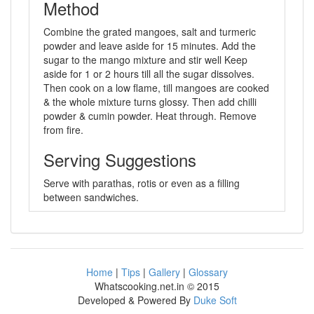
Method
Combine the grated mangoes, salt and turmeric
powder and leave aside for 15 minutes. Add the
sugar to the mango mixture and stir well Keep
aside for 1 or 2 hours till all the sugar dissolves.
Then cook on a low flame, till mangoes are cooked
& the whole mixture turns glossy. Then add chilli
powder & cumin powder. Heat through. Remove
from fire.
Serving Suggestions
Serve with parathas, rotis or even as a filling
between sandwiches.
Home
|
Tips
|
Gallery
|
Glossary
Whatscooking.net.in © 2015
Developed & Powered By
Duke Soft