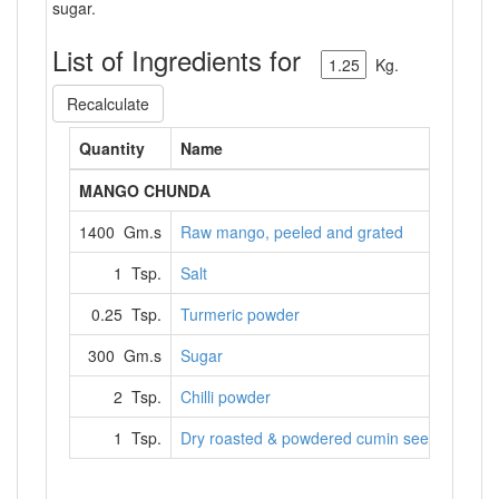
sugar.
List of Ingredients for
Kg.
Recalculate
Quantity
Name
MANGO CHUNDA
1400 Gm.s
Raw mango, peeled and grated
1 Tsp.
Salt
0.25 Tsp.
Turmeric powder
300 Gm.s
Sugar
2 Tsp.
Chilli powder
1 Tsp.
Dry roasted & powdered cumin seeds