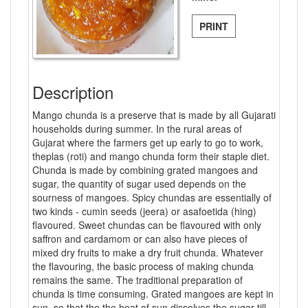
PRINT
Description
Mango chunda is a preserve that is made by all Gujarati
households during summer. In the rural areas of
Gujarat where the farmers get up early to go to work,
theplas (roti) and mango chunda form their staple diet.
Chunda is made by combining grated mangoes and
sugar, the quantity of sugar used depends on the
sourness of mangoes. Spicy chundas are essentially of
two kinds - cumin seeds (jeera) or asafoetida (hing)
flavoured. Sweet chundas can be flavoured with only
saffron and cardamom or can also have pieces of
mixed dry fruits to make a dry fruit chunda. Whatever
the flavouring, the basic process of making chunda
remains the same. The traditional preparation of
chunda is time consuming. Grated mangoes are kept in
sun, so that the the heat of sun dissolves the sugar till