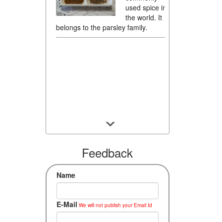
used spice in
the world. It
belongs to the parsley family.
Feedback
Name
E-Mail
We will not publish your Email Id