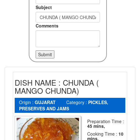
Subject
Comments
DISH NAME : CHUNDA (
MANGO CHUNDA)
Origin :
GUJARAT
Category :
PICKLES,
PRESERVES AND JAMS
Preparation Time :
45 mins,
Cooking Time :
10
mins.