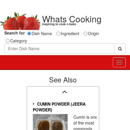
Whats Cooking
inspiring to cook n bake
Search for
Dish Name
Ingredient
Origin
Category
Toggl
navig
See Also
CUMIN POWDER (JEERA
POWDER)
Cumin is one
of the most
commonly