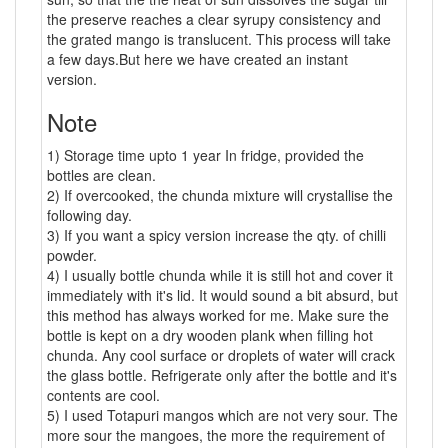
the preserve reaches a clear syrupy consistency and
the grated mango is translucent. This process will take
a few days.But here we have created an instant
version.
Note
1) Storage time upto 1 year In fridge, provided the
bottles are clean.
2) If overcooked, the chunda mixture will crystallise the
following day.
3) If you want a spicy version increase the qty. of chilli
powder.
4) I usually bottle chunda while it is still hot and cover it
immediately with it's lid. It would sound a bit absurd, but
this method has always worked for me. Make sure the
bottle is kept on a dry wooden plank when filling hot
chunda. Any cool surface or droplets of water will crack
the glass bottle. Refrigerate only after the bottle and it's
contents are cool.
5) I used Totapuri mangos which are not very sour. The
more sour the mangoes, the more the requirement of