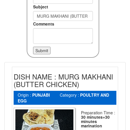
Subject
Comments
DISH NAME : MURG MAKHANI
(BUTTER CHICKEN)
Origin :
PUNJABI
Category :
POULTRY AND
EGG
Preparation Time :
30 minutes+30
minutes
marination