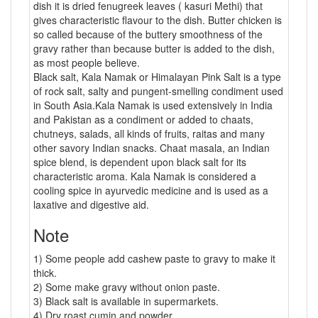
dish it is dried fenugreek leaves ( kasuri Methi) that
gives characteristic flavour to the dish. Butter chicken is
so called because of the buttery smoothness of the
gravy rather than because butter is added to the dish,
as most people believe.
Black salt, Kala Namak or Himalayan Pink Salt is a type
of rock salt, salty and pungent-smelling condiment used
in South Asia.Kala Namak is used extensively in India
and Pakistan as a condiment or added to chaats,
chutneys, salads, all kinds of fruits, raitas and many
other savory Indian snacks. Chaat masala, an Indian
spice blend, is dependent upon black salt for its
characteristic aroma. Kala Namak is considered a
cooling spice in ayurvedic medicine and is used as a
laxative and digestive aid.
Note
1) Some people add cashew paste to gravy to make it
thick.
2) Some make gravy without onion paste.
3) Black salt is available in supermarkets.
4) Dry roast cumin and powder.