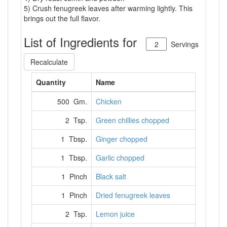
5) Crush fenugreek leaves after warming lightly. This
brings out the full flavor.
List of Ingredients for
Servings
Recalculate
Quantity
Name
500 Gm.
Chicken
2 Tsp.
Green chillies chopped
1 Tbsp.
Ginger chopped
1 Tbsp.
Garlic chopped
1 Pinch
Black salt
1 Pinch
Dried fenugreek leaves
2 Tsp.
Lemon juice