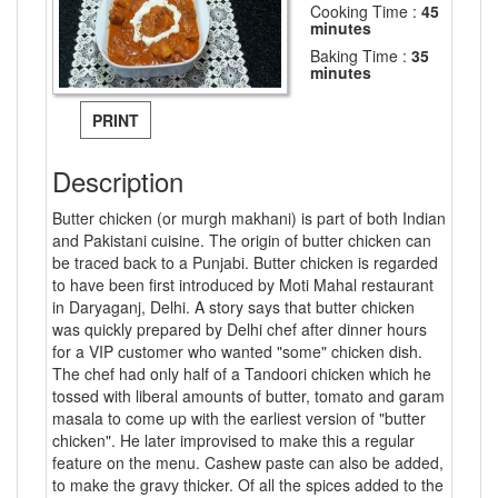
Cooking Time :
45
minutes
Baking Time :
35
minutes
PRINT
Description
Butter chicken (or murgh makhani) is part of both Indian
and Pakistani cuisine. The origin of butter chicken can
be traced back to a Punjabi. Butter chicken is regarded
to have been first introduced by Moti Mahal restaurant
in Daryaganj, Delhi. A story says that butter chicken
was quickly prepared by Delhi chef after dinner hours
for a VIP customer who wanted "some" chicken dish.
The chef had only half of a Tandoori chicken which he
tossed with liberal amounts of butter, tomato and garam
masala to come up with the earliest version of "butter
chicken". He later improvised to make this a regular
feature on the menu. Cashew paste can also be added,
to make the gravy thicker. Of all the spices added to the