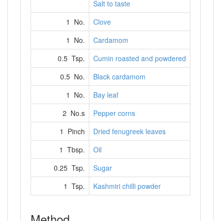
Salt to taste
1 No.
Clove
1 No.
Cardamom
0.5 Tsp.
Cumin roasted and powdered
0.5 No.
Black cardamom
1 No.
Bay leaf
2 No.s
Pepper corns
1 Pinch
Dried fenugreek leaves
1 Tbsp.
Oil
0.25 Tsp.
Sugar
1 Tsp.
Kashmiri chilli powder
Method