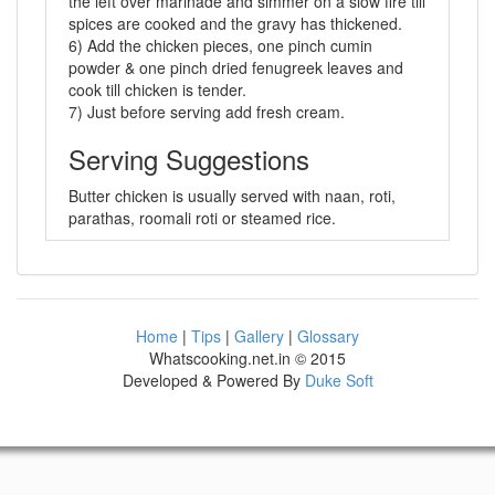
the left over marinade and simmer on a slow fire till
spices are cooked and the gravy has thickened.
6) Add the chicken pieces, one pinch cumin
powder & one pinch dried fenugreek leaves and
cook till chicken is tender.
7) Just before serving add fresh cream.
Serving Suggestions
Butter chicken is usually served with naan, roti,
parathas, roomali roti or steamed rice.
Home
|
Tips
|
Gallery
|
Glossary
Whatscooking.net.in © 2015
Developed & Powered By
Duke Soft