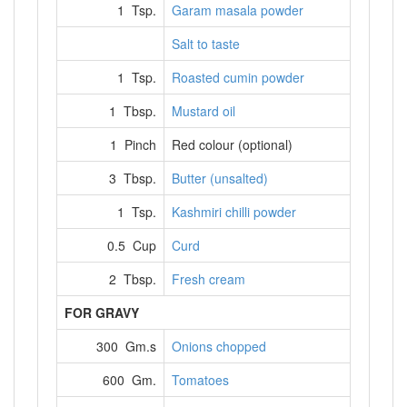
1 Tsp.
Garam masala powder
Salt to taste
1 Tsp.
Roasted cumin powder
1 Tbsp.
Mustard oil
1 Pinch
Red colour (optional)
3 Tbsp.
Butter (unsalted)
1 Tsp.
Kashmiri chilli powder
0.5 Cup
Curd
2 Tbsp.
Fresh cream
FOR GRAVY
300 Gm.s
Onions chopped
600 Gm.
Tomatoes