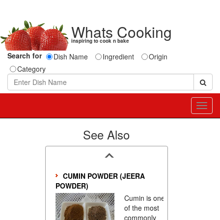
Whats Cooking
inspiring to cook n bake
Search for
Dish Name
Ingredient
Origin
Category
Toggl
navig
See Also
CUMIN POWDER (JEERA
POWDER)
Cumin is one
of the most
commonly