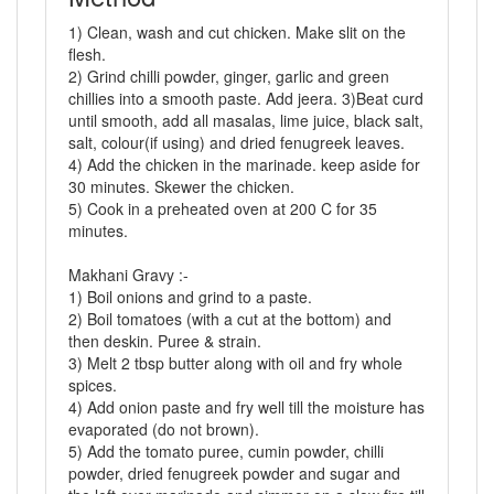
1) Clean, wash and cut chicken. Make slit on the
flesh.
2) Grind chilli powder, ginger, garlic and green
chillies into a smooth paste. Add jeera. 3)Beat curd
until smooth, add all masalas, lime juice, black salt,
salt, colour(if using) and dried fenugreek leaves.
4) Add the chicken in the marinade. keep aside for
30 minutes. Skewer the chicken.
5) Cook in a preheated oven at 200 C for 35
minutes.
Makhani Gravy :-
1) Boil onions and grind to a paste.
2) Boil tomatoes (with a cut at the bottom) and
then deskin. Puree & strain.
3) Melt 2 tbsp butter along with oil and fry whole
spices.
4) Add onion paste and fry well till the moisture has
evaporated (do not brown).
5) Add the tomato puree, cumin powder, chilli
powder, dried fenugreek powder and sugar and