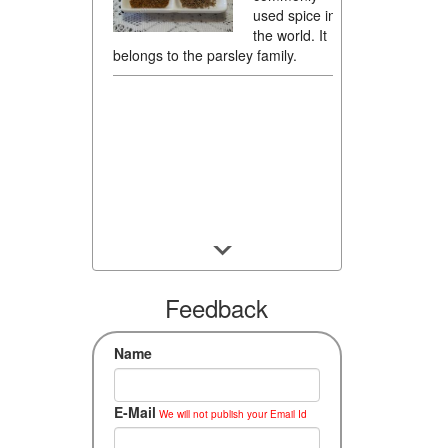
used spice in
the world. It
belongs to the parsley family.
Feedback
Name
E-Mail
We will not publish your Email Id