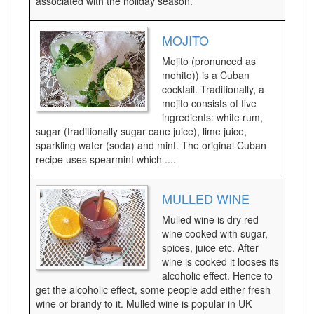
associated with the holiday season.
MOJITO
Mojito (pronunced as
mohito)) is a Cuban
cocktail. Traditionally, a
mojito consists of five
ingredients: white rum,
sugar (traditionally sugar cane juice), lime juice,
sparkling water (soda) and mint. The original Cuban
recipe uses spearmint which ....
MULLED WINE
Mulled wine is dry red
wine cooked with sugar,
spices, juice etc. After
wine is cooked it looses its
alcoholic effect. Hence to
get the alcoholic effect, some people add either fresh
wine or brandy to it. Mulled wine is popular in UK