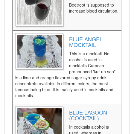
Beetroot is supposed to
increase blood circulation.
BLUE ANGEL
MOCKTAIL
This is a mocktail. No
alcohol is used in
mocktails.Curacao
pronounced 'kur uh sao",
is a lime and orange flavored sugar syrupy drink
concentrate available in different colors, the most
famous being blue. It is mainly used in cocktails and
mocktails.....
BLUE LAGOON
(COCKTAIL)
In cocktails alcohol is
used, whereas in