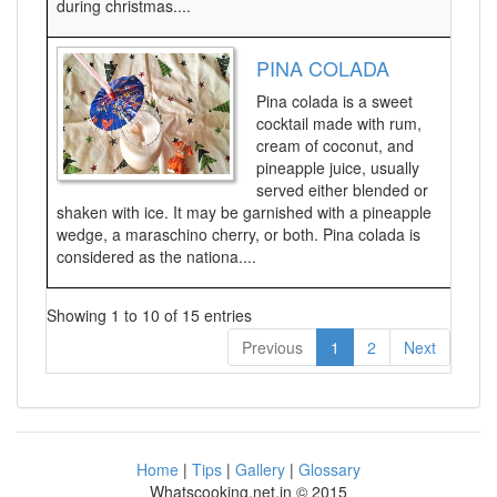
during christmas....
PINA COLADA
Pina colada is a sweet
cocktail made with rum,
cream of coconut, and
pineapple juice, usually
served either blended or
shaken with ice. It may be garnished with a pineapple
wedge, a maraschino cherry, or both. Pina colada is
considered as the nationa....
Showing 1 to 10 of 15 entries
Previous
1
2
Next
Home
|
Tips
|
Gallery
|
Glossary
Whatscooking.net.in © 2015