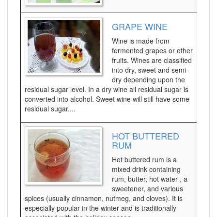
GRAPE WINE
Wine is made from
fermented grapes or other
fruits. Wines are classified
into dry, sweet and semi-
dry depending upon the
residual sugar level. In a dry wine all residual sugar is
converted into alcohol. Sweet wine will still have some
residual sugar....
HOT BUTTERED
RUM
Hot buttered rum is a
mixed drink containing
rum, butter, hot water , a
sweetener, and various
spices (usually cinnamon, nutmeg, and cloves). It is
especially popular in the winter and is traditionally