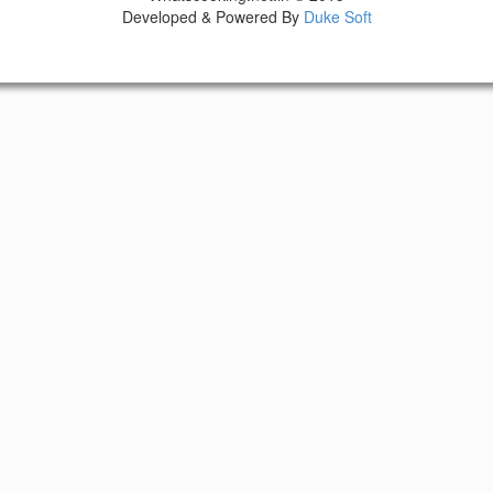
Developed & Powered By
Duke Soft