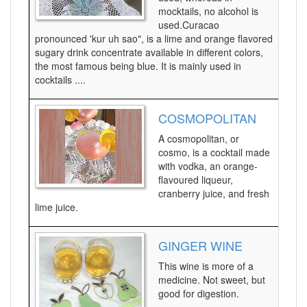
mocktails, no alcohol is
used.Curacao
pronounced 'kur uh sao", is a lime and orange flavored
sugary drink concentrate available in different colors,
the most famous being blue. It is mainly used in
cocktails ....
COSMOPOLITAN
A cosmopolitan, or
cosmo, is a cocktail made
with vodka, an orange-
flavoured liqueur,
cranberry juice, and fresh
lime juice.
GINGER WINE
This wine is more of a
medicine. Not sweet, but
good for digestion.