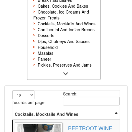
Break Fast Dishes
Cakes, Cookies And Bakes
Chocolate, Ice Creams And
Frozen Treats
Cocktails, Mocktails And Wines
Continental And Indian Breads
Desserts
Dips, Chutneys And Sauces
Household
Masalas
Paneer
Pickles, Preserves And Jams
Poultry And Egg
Rice, Noodles And Pasta
Salads And Sandwiches
Seafood
Search:
Snacks, Sweets And Savories
Soups, Starters And
records per page
Accompaniments
Vegetarian
Cocktails, Mocktails And Wines
BEETROOT WINE