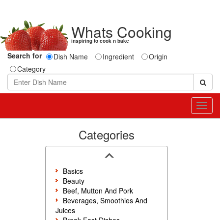
Whats Cooking
inspiring to cook n bake
Search for
Dish Name
Ingredient
Origin
Category
Toggl
navig
Categories
Basics
Beauty
Beef, Mutton And Pork
Beverages, Smoothies And
Juices