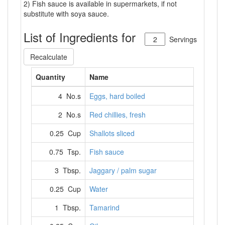
2) Fish sauce is available in supermarkets, if not
substitute with soya sauce.
List of Ingredients for
Servings
Recalculate
Quantity
Name
4 No.s
Eggs, hard boiled
2 No.s
Red chillies, fresh
0.25 Cup
Shallots sliced
0.75 Tsp.
Fish sauce
3 Tbsp.
Jaggary / palm sugar
0.25 Cup
Water
1 Tbsp.
Tamarind