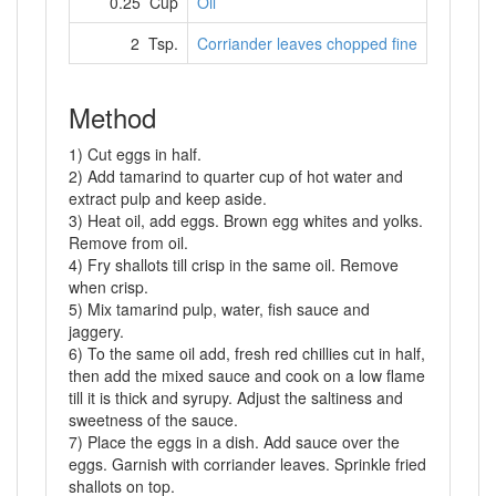
0.25 Cup
Oil
2 Tsp.
Corriander leaves chopped fine
Method
1) Cut eggs in half.
2) Add tamarind to quarter cup of hot water and
extract pulp and keep aside.
3) Heat oil, add eggs. Brown egg whites and yolks.
Remove from oil.
4) Fry shallots till crisp in the same oil. Remove
when crisp.
5) Mix tamarind pulp, water, fish sauce and
jaggery.
6) To the same oil add, fresh red chillies cut in half,
then add the mixed sauce and cook on a low flame
till it is thick and syrupy. Adjust the saltiness and
sweetness of the sauce.
7) Place the eggs in a dish. Add sauce over the
eggs. Garnish with corriander leaves. Sprinkle fried
shallots on top.