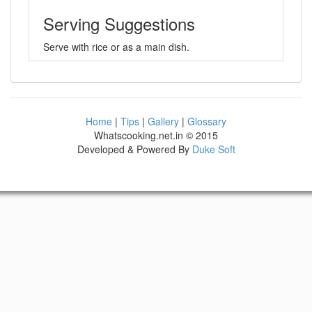
Serving Suggestions
Serve with rice or as a main dish.
Home
|
Tips
|
Gallery
|
Glossary
Whatscooking.net.in © 2015
Developed & Powered By
Duke Soft