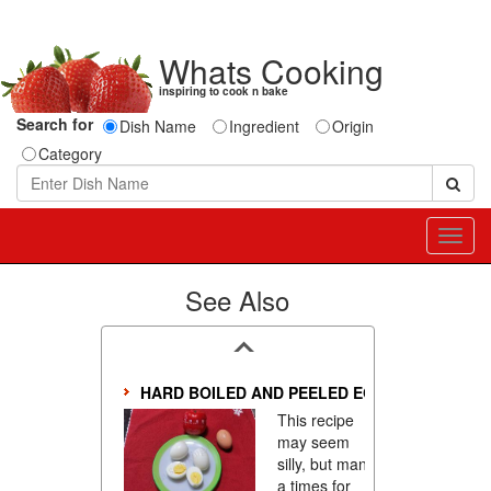
Whats Cooking
inspiring to cook n bake
Search for
Dish Name
Ingredient
Origin
Category
Toggl
navig
See Also
HARD BOILED AND PEELED EGSS
This recipe
may seem
silly, but many
a times for