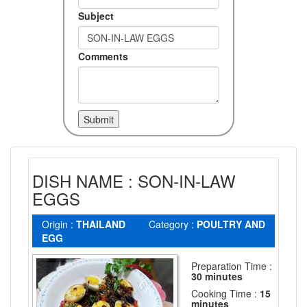
Subject
Comments
DISH NAME : SON-IN-LAW
EGGS
Origin :
THAILAND
Category :
POULTRY AND
EGG
Preparation Time :
30 minutes
Cooking Time :
15
minutes