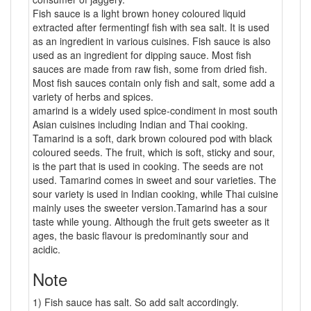
Fish sauce is a light brown honey coloured liquid
extracted after fermentingf fish with sea salt. It is used
as an ingredient in various cuisines. Fish sauce is also
used as an ingredient for dipping sauce. Most fish
sauces are made from raw fish, some from dried fish.
Most fish sauces contain only fish and salt, some add a
variety of herbs and spices.
amarind is a widely used spice-condiment in most south
Asian cuisines including Indian and Thai cooking.
Tamarind is a soft, dark brown coloured pod with black
coloured seeds. The fruit, which is soft, sticky and sour,
is the part that is used in cooking. The seeds are not
used. Tamarind comes in sweet and sour varieties. The
sour variety is used in Indian cooking, while Thai cuisine
mainly uses the sweeter version.Tamarind has a sour
taste while young. Although the fruit gets sweeter as it
ages, the basic flavour is predominantly sour and
acidic.
Note
1) Fish sauce has salt. So add salt accordingly.