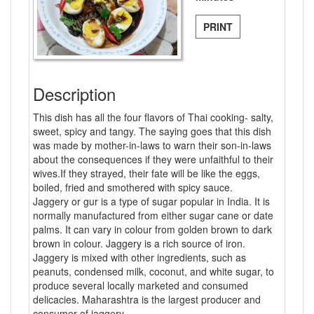
PRINT
Description
This dish has all the four flavors of Thai cooking- salty,
sweet, spicy and tangy. The saying goes that this dish
was made by mother-in-laws to warn their son-in-laws
about the consequences if they were unfaithful to their
wives.If they strayed, their fate will be like the eggs,
boiled, fried and smothered with spicy sauce.
Jaggery or gur is a type of sugar popular in India. It is
normally manufactured from either sugar cane or date
palms. It can vary in colour from golden brown to dark
brown in colour. Jaggery is a rich source of iron.
Jaggery is mixed with other ingredients, such as
peanuts, condensed milk, coconut, and white sugar, to
produce several locally marketed and consumed
delicacies. Maharashtra is the largest producer and
consumer of jaggery.