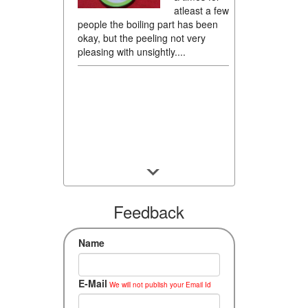
atleast a few
people the boiling part has been
okay, but the peeling not very
pleasing with unsightly....
Feedback
Name
E-Mail
We will not publish your Email Id